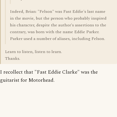
Indeed, Brian: "Felson" was Fast Eddie's last name
in the movie, but the person who probably inspired
his character, despite the author's assertions to the
contrary, was born with the name Eddie Parker.
Parker used a number of aliases, including Felson.
Learn to listen, listen to learn.
Thanks.
I recollect that "Fast Eddie Clarke" was the
guitarist for Motorhead.