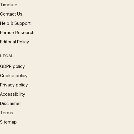
Timeline
Contact Us
Help & Support
Phrase Research
Editorial Policy
LEGAL
GDPR policy
Cookie policy
Privacy policy
Accessibility
Disclaimer
Terms
Sitemap