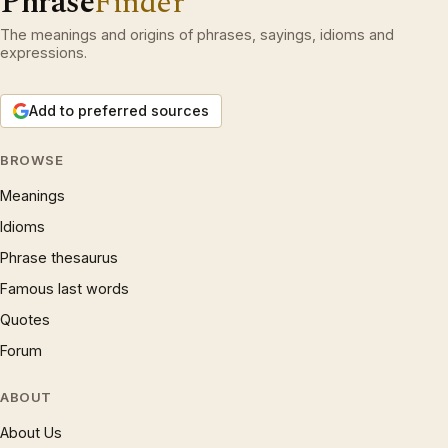
Phrase
Finder
The meanings and origins of phrases, sayings, idioms and
expressions.
Add to preferred sources
BROWSE
Meanings
Idioms
Phrase thesaurus
Famous last words
Quotes
Forum
ABOUT
About Us