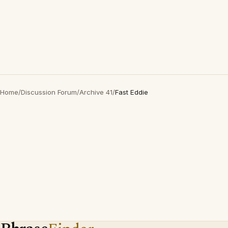
Home
/
Discussion Forum
/
Archive 41
/
Fast Eddie