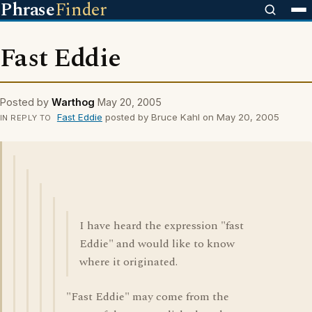
Phrase
Finder
Fast Eddie
Posted by
Warthog
May 20, 2005
Fast Eddie
posted by Bruce Kahl on May 20, 2005
IN REPLY TO
I have heard the expression "fast
Eddie" and would like to know
where it originated.
"Fast Eddie" may come from the