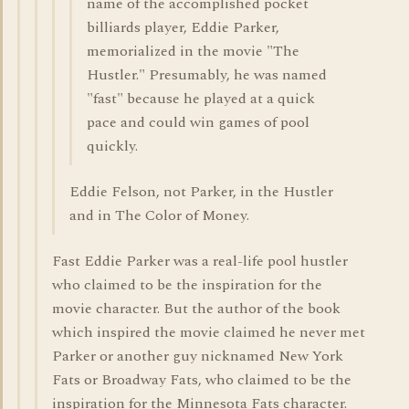
name of the accomplished pocket
billiards player, Eddie Parker,
memorialized in the movie "The
Hustler." Presumably, he was named
"fast" because he played at a quick
pace and could win games of pool
quickly.
Eddie Felson, not Parker, in the Hustler
and in The Color of Money.
Fast Eddie Parker was a real-life pool hustler
who claimed to be the inspiration for the
movie character. But the author of the book
which inspired the movie claimed he never met
Parker or another guy nicknamed New York
Fats or Broadway Fats, who claimed to be the
inspiration for the Minnesota Fats character.