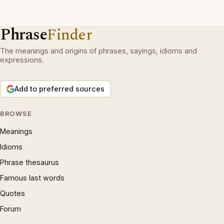
Phrase
Finder
The meanings and origins of phrases, sayings, idioms and
expressions.
Add to preferred sources
BROWSE
Meanings
Idioms
Phrase thesaurus
Famous last words
Quotes
Forum