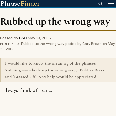
Phrase
Finder
Rubbed up the wrong way
Posted by
ESC
May 19, 2005
Rubbed up the wrong way posted by Gary Brown on May
IN REPLY TO
19, 2005
I would like to know the meaning of the phrases
'rubbing somebody up the wrong way', 'Bold as Brass'
and 'Brassed Off'. Any help would be appreciated.
I always think of a cat...