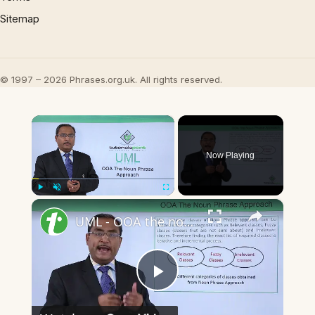
Sitemap
© 1997 – 2026 Phrases.org.uk. All rights reserved.
×
Now Playing
×
Play
Unmute
Fullscreen
UML - OOA the noun phrase approach
Play