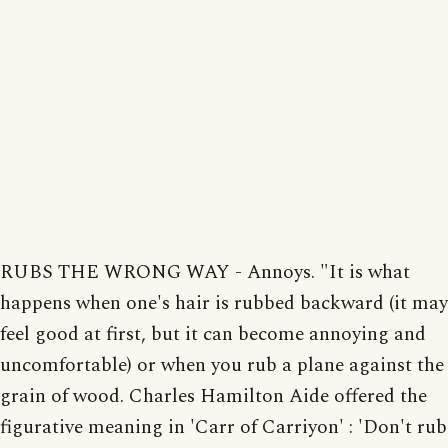
RUBS THE WRONG WAY - Annoys. "It is what
happens when one's hair is rubbed backward (it may
feel good at first, but it can become annoying and
uncomfortable) or when you rub a plane against the
grain of wood. Charles Hamilton Aide offered the
figurative meaning in 'Carr of Carriyon' : 'Don't rub