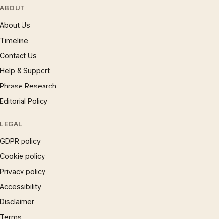
ABOUT
About Us
Timeline
Contact Us
Help & Support
Phrase Research
Editorial Policy
LEGAL
GDPR policy
Cookie policy
Privacy policy
Accessibility
Disclaimer
Terms