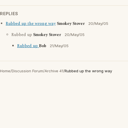
REPLIES
Rubbed up the wrong way
Smokey Stover
20/May/05
Rubbed up
Smokey Stover
20/May/05
Rubbed up
Bob
21/May/05
Home
/
Discussion Forum
/
Archive 41
/
Rubbed up the wrong way