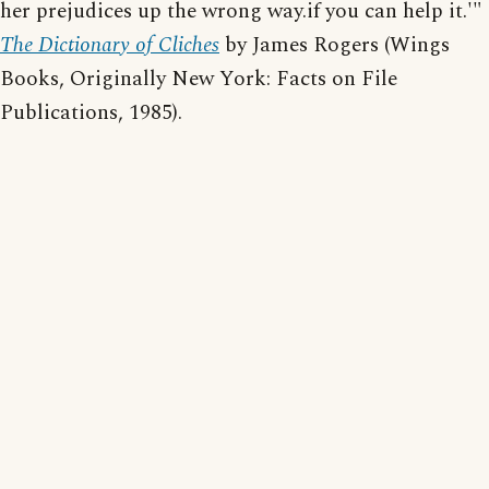
her prejudices up the wrong way.if you can help it.'"
The Dictionary of Cliches
by James Rogers (Wings
Books, Originally New York: Facts on File
Publications, 1985).