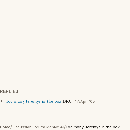
REPLIES
Too many Jeremys in the box
DRC
17/April/05
Home
/
Discussion Forum
/
Archive 41
/
Too many Jeremys in the box