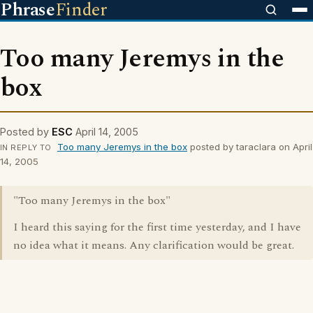
Phrase
Finder
Too many Jeremys in the
box
Posted by
ESC
April 14, 2005
Too many Jeremys in the box
posted by taraclara on April
IN REPLY TO
14, 2005
"Too many Jeremys in the box"
I heard this saying for the first time yesterday, and I have
no idea what it means. Any clarification would be great.