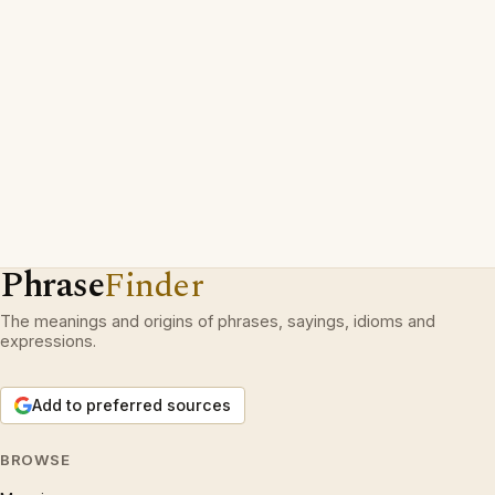
Phrase
Finder
The meanings and origins of phrases, sayings, idioms and
expressions.
Add to preferred sources
BROWSE