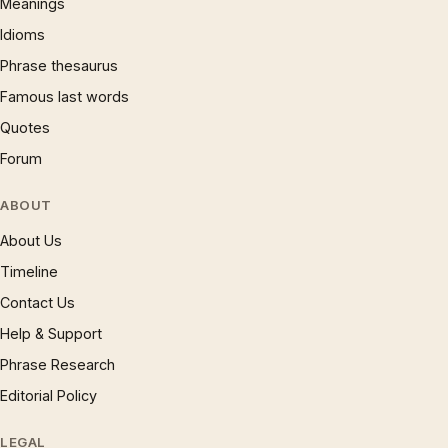
Meanings
Idioms
Phrase thesaurus
Famous last words
Quotes
Forum
ABOUT
About Us
Timeline
Contact Us
Help & Support
Phrase Research
Editorial Policy
LEGAL