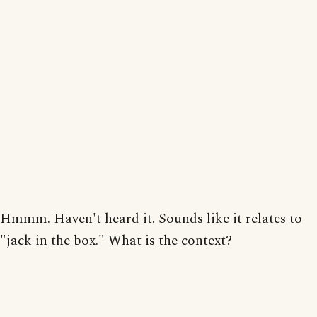
Hmmm. Haven't heard it. Sounds like it relates to
"jack in the box." What is the context?