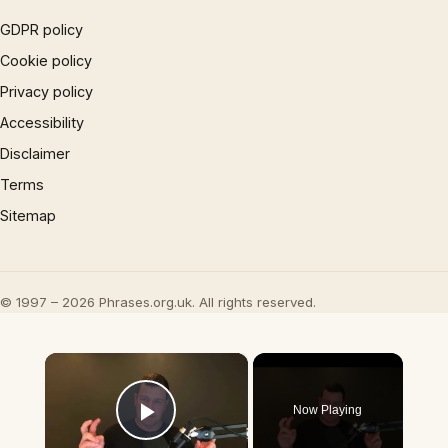
GDPR policy
Cookie policy
Privacy policy
Accessibility
Disclaimer
Terms
Sitemap
© 1997 – 2026 Phrases.org.uk. All rights reserved.
×
Now Playing
Play Video