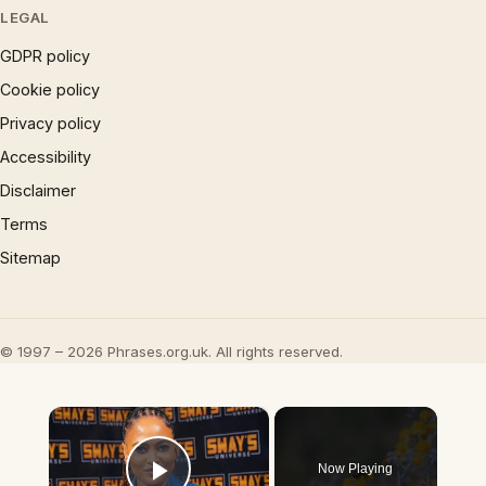
LEGAL
GDPR policy
Cookie policy
Privacy policy
Accessibility
Disclaimer
Terms
Sitemap
© 1997 – 2026 Phrases.org.uk. All rights reserved.
×
Now Playing