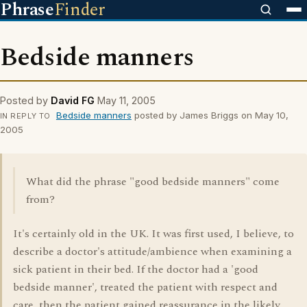
Phrase
Finder
Bedside manners
Posted by
David FG
May 11, 2005
Bedside manners
posted by James Briggs on May 10,
IN REPLY TO
2005
What did the phrase "good bedside manners" come
from?
It's certainly old in the UK. It was first used, I believe, to
describe a doctor's attitude/ambience when examining a
sick patient in their bed. If the doctor had a 'good
bedside manner', treated the patient with respect and
care, then the patient gained reassurance in the likely