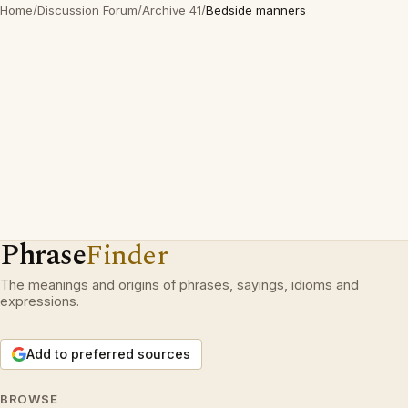
Home
/
Discussion Forum
/
Archive 41
/
Bedside manners
Phrase
Finder
The meanings and origins of phrases, sayings, idioms and
expressions.
Add to preferred sources
BROWSE