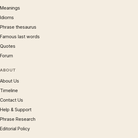
Meanings
Idioms
Phrase thesaurus
Famous last words
Quotes
Forum
ABOUT
About Us
Timeline
Contact Us
Help & Support
Phrase Research
Editorial Policy