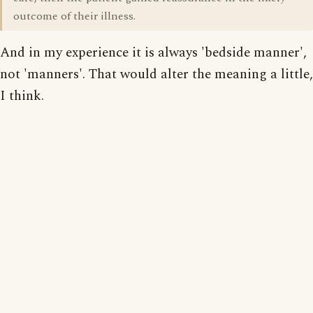
outcome of their illness.
And in my experience it is always 'bedside manner',
not 'manners'. That would alter the meaning a little,
I think.