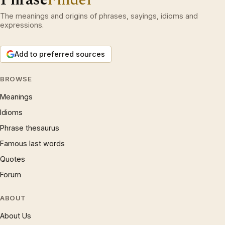
The meanings and origins of phrases, sayings, idioms and
expressions.
Add to preferred sources
BROWSE
Meanings
Idioms
Phrase thesaurus
Famous last words
Quotes
Forum
ABOUT
About Us