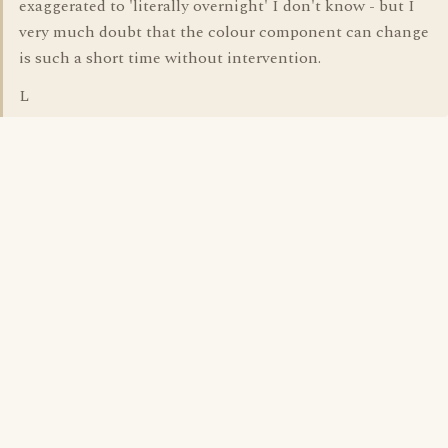
exaggerated to 'literally overnight' I don't know - but I
very much doubt that the colour component can change
is such a short time without intervention.
L