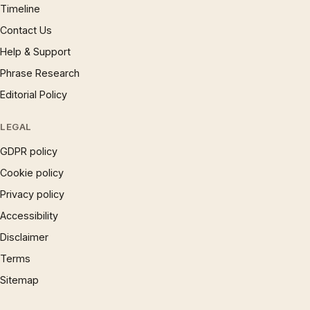
Timeline
Contact Us
Help & Support
Phrase Research
Editorial Policy
LEGAL
GDPR policy
Cookie policy
Privacy policy
Accessibility
Disclaimer
Terms
Sitemap