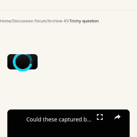
Home
/
Discussion Forum
/
Archive 41
/
Trichy question
×
×
Could these captured beings be something…not of this world?🤔🤔