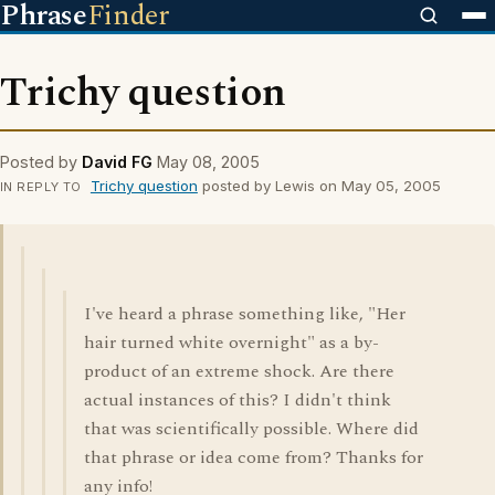
Phrase
Finder
Trichy question
Posted by
David FG
May 08, 2005
Trichy question
posted by Lewis on May 05, 2005
IN REPLY TO
I've heard a phrase something like, "Her
hair turned white overnight" as a by-
product of an extreme shock. Are there
actual instances of this? I didn't think
that was scientifically possible. Where did
that phrase or idea come from? Thanks for
any info!