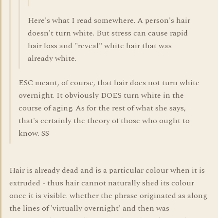
Here's what I read somewhere. A person's hair
doesn't turn white. But stress can cause rapid
hair loss and "reveal" white hair that was
already white.
ESC meant, of course, that hair does not turn white
overnight. It obviously DOES turn white in the
course of aging. As for the rest of what she says,
that's certainly the theory of those who ought to
know. SS
Hair is already dead and is a particular colour when it is
extruded - thus hair cannot naturally shed its colour
once it is visible. whether the phrase originated as along
the lines of 'virtually overnight' and then was