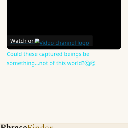
Watch on
Could these captured beings be
something…not of this world?🤔🤔
Phrase
Finder