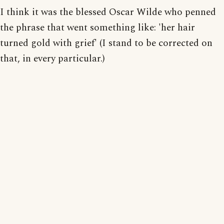
I think it was the blessed Oscar Wilde who penned
the phrase that went something like: 'her hair
turned gold with grief' (I stand to be corrected on
that, in every particular.)