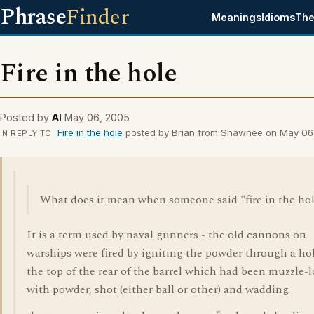
Phrase
Finder
Meanings
Idioms
The
Fire in the hole
Posted by
Al
May 06, 2005
Fire in the hole
posted by Brian from Shawnee on May 06
IN REPLY TO
What does it mean when someone said "fire in the ho
It is a term used by naval gunners - the old cannons on
warships were fired by igniting the powder through a ho
the top of the rear of the barrel which had been muzzle-
with powder, shot (either ball or other) and wadding.