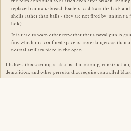
the term continued to be used even after breach-loadin
replaced cannon. (breach loaders load from the back and
shells rather than balls - they are not fired by igniting a f
hole).
It is used to warn other crew that that a naval gun is goi
fire, which in a confined space is more dangerous than a
normal artillery piece in the open.
I believe this warning is also used in mining, construction,
demolition, and other persuits that require controlled blast