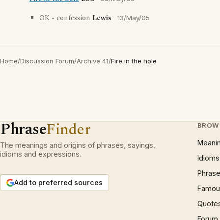
OK - confession
Lewis
13/May/05
Home
/
Discussion Forum
/
Archive 41
/
Fire in the hole
Phrase
Finder
BROW
Meani
The meanings and origins of phrases, sayings,
idioms and expressions.
Idioms
Phrase
Add to preferred sources
Famous
Quote
Forum