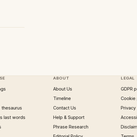
SE
ABOUT
LEGAL
ngs
About Us
GDPR p
Timeline
Cookie 
 thesaurus
Contact Us
Privacy
 last words
Help & Support
Accessib
s
Phrase Research
Disclai
Editorial Policy
Terms