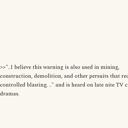
>>"..I believe this warning is also used in mining,
construction, demolition, and other persuits that re
controlled blasting. .." and is heard on late nite TV 
dramas.