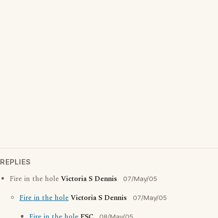
REPLIES
Fire in the hole
Victoria S Dennis
07/May/05
Fire in the hole
Victoria S Dennis
07/May/05
Fire in the hole
ESC
08/May/05