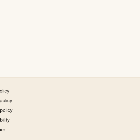
olicy
policy
 policy
ility
mer