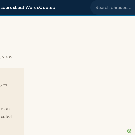
saurus
Last Words
Quotes
Search phrases
, 2005
le"?
le on
loaded