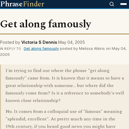
Phrase
Finder
Get along famously
Posted by
Victoria S Dennis
May 04, 2005
Get along famously
posted by Melissa Atkins on May 04,
IN REPLY TO
2005
I'm trying to find out where the phrase "get along
famously" came from. It is known that it means to have a
great relationship with someone... but where did the
famously come from? Is it a reference to somebody's well
known close relationship?
No. It comes from a colloquial use of "famous" meaning
"splendid, excellent". At pretty much any time in the
19th century, if you heard good news you might have