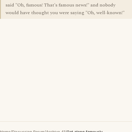
said "Oh, famous! That's famous news!" and nobody
would have thought you were saying "Oh, well-known!"
Home
/
Discussion Forum
/
Archive 41
/
Get along famously