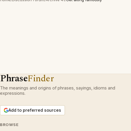
Phrase
Finder
The meanings and origins of phrases, sayings, idioms and
expressions.
Add to preferred sources
BROWSE