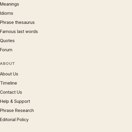
Meanings
Idioms
Phrase thesaurus
Famous last words
Quotes
Forum
ABOUT
About Us
Timeline
Contact Us
Help & Support
Phrase Research
Editorial Policy