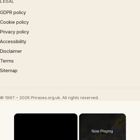
LEGAL
GDPR policy
Cookie policy
Privacy policy
Accessibility
Disclaimer
Terms
Sitemap
© 1997 – 2026 Phrases.org.uk. All rights reserved.
×
Now Playing