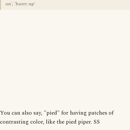
on', 'hurry up'.
You can also say, "pied" for having patches of
contrasting color, like the pied piper. SS