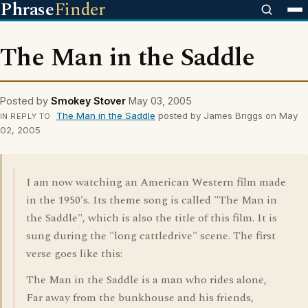
Phrase
Finder
The Man in the Saddle
Posted by
Smokey Stover
May 03, 2005
The Man in the Saddle
posted by James Briggs on May
IN REPLY TO
02, 2005
I am now watching an American Western film made
in the 1950's. Its theme song is called "The Man in
the Saddle", which is also the title of this film. It is
sung during the "long cattledrive" scene. The first
verse goes like this:
The Man in the Saddle is a man who rides alone,
Far away from the bunkhouse and his friends,