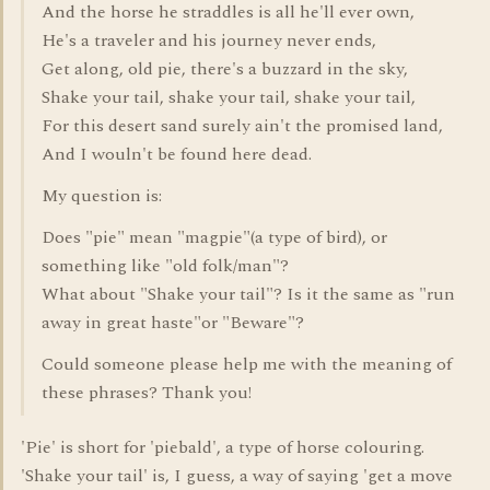
And the horse he straddles is all he'll ever own,
He's a traveler and his journey never ends,
Get along, old pie, there's a buzzard in the sky,
Shake your tail, shake your tail, shake your tail,
For this desert sand surely ain't the promised land,
And I wouln't be found here dead.
My question is:
Does "pie" mean "magpie"(a type of bird), or
something like "old folk/man"?
What about "Shake your tail"? Is it the same as "run
away in great haste"or "Beware"?
Could someone please help me with the meaning of
these phrases? Thank you!
'Pie' is short for 'piebald', a type of horse colouring.
'Shake your tail' is, I guess, a way of saying 'get a move