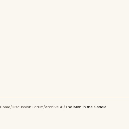
Home
/
Discussion Forum
/
Archive 41
/
The Man in the Saddle