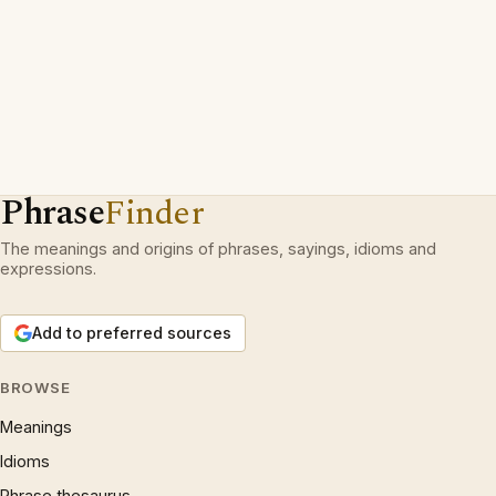
Phrase
Finder
The meanings and origins of phrases, sayings, idioms and
expressions.
Add to preferred sources
BROWSE
Meanings
Idioms
Phrase thesaurus