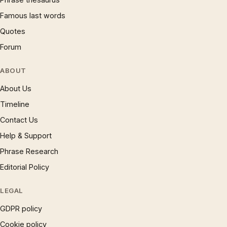
Famous last words
Quotes
Forum
ABOUT
About Us
Timeline
Contact Us
Help & Support
Phrase Research
Editorial Policy
LEGAL
GDPR policy
Cookie policy