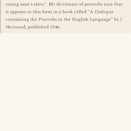
young man's slave". My dictionary of proverbs says that
it appears in this form in a book called "A Dialogue
containing the Proverbs in the English Language" by J
Heywood, published 1546.