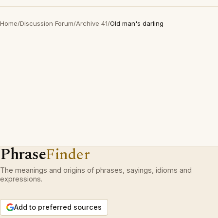
Home
/
Discussion Forum
/
Archive 41
/
Old man's darling
Phrase
Finder
The meanings and origins of phrases, sayings, idioms and
expressions.
Add to preferred sources