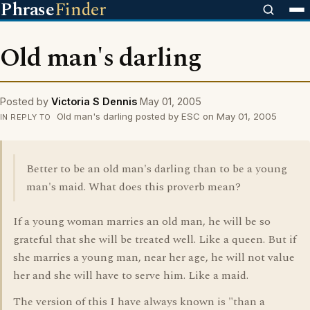
Phrase
Finder
Old man's darling
Posted by
Victoria S Dennis
May 01, 2005
Old man's darling posted by ESC on May 01, 2005
IN REPLY TO
Better to be an old man's darling than to be a young
man's maid. What does this proverb mean?
If a young woman marries an old man, he will be so
grateful that she will be treated well. Like a queen. But if
she marries a young man, near her age, he will not value
her and she will have to serve him. Like a maid.
The version of this I have always known is "than a