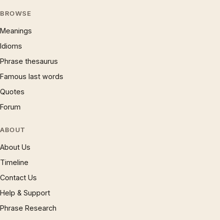
BROWSE
Meanings
Idioms
Phrase thesaurus
Famous last words
Quotes
Forum
ABOUT
About Us
Timeline
Contact Us
Help & Support
Phrase Research