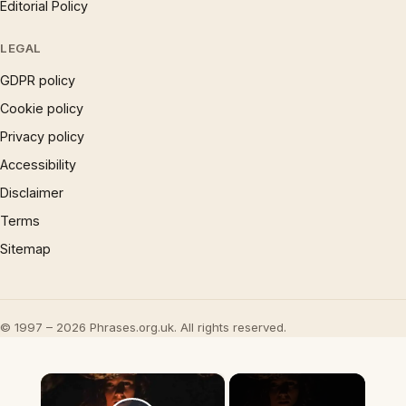
Editorial Policy
LEGAL
GDPR policy
Cookie policy
Privacy policy
Accessibility
Disclaimer
Terms
Sitemap
© 1997 – 2026 Phrases.org.uk. All rights reserved.
×