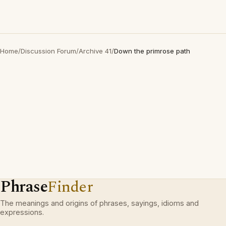
Home
/
Discussion Forum
/
Archive 41
/
Down the primrose path
Phrase
Finder
The meanings and origins of phrases, sayings, idioms and
expressions.