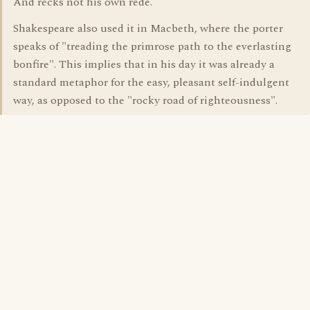
And recks not his own rede.
Shakespeare also used it in Macbeth, where the porter
speaks of "treading the primrose path to the everlasting
bonfire". This implies that in his day it was already a
standard metaphor for the easy, pleasant self-indulgent
way, as opposed to the "rocky road of righteousness".