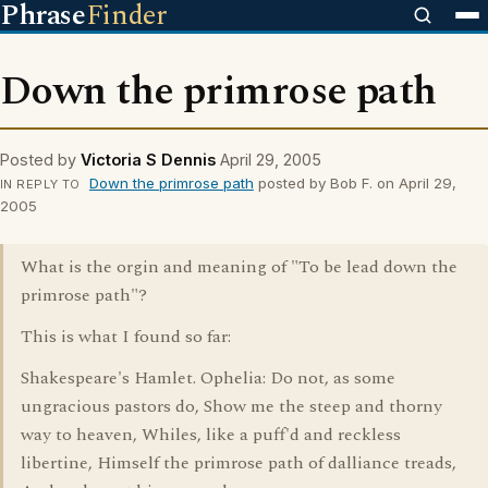
Phrase
Finder
Down the primrose path
Posted by
Victoria S Dennis
April 29, 2005
Down the primrose path
posted by Bob F. on April 29,
IN REPLY TO
2005
What is the orgin and meaning of "To be lead down the
primrose path"?
This is what I found so far:
Shakespeare's Hamlet. Ophelia: Do not, as some
ungracious pastors do, Show me the steep and thorny
way to heaven, Whiles, like a puff'd and reckless
libertine, Himself the primrose path of dalliance treads,