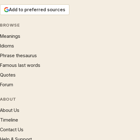
Add to preferred sources
BROWSE
Meanings
Idioms
Phrase thesaurus
Famous last words
Quotes
Forum
ABOUT
About Us
Timeline
Contact Us
Help & Support