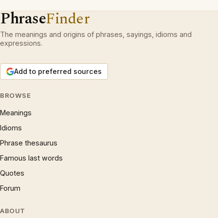
Phrase
Finder
The meanings and origins of phrases, sayings, idioms and
expressions.
Add to preferred sources
BROWSE
Meanings
Idioms
Phrase thesaurus
Famous last words
Quotes
Forum
ABOUT