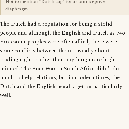
Not to mention "Dutch cap" for a contraceptive
diaphragm.
The Dutch had a reputation for being a stolid
people and although the English and Dutch as two
Protestant peoples were often allied, there were
some conflicts between them - usually about
trading rights rather than anything more high-
minded. The Boer War in South Africa didn't do
much to help relations, but in modern times, the
Dutch and the English usually get on particularly
well.