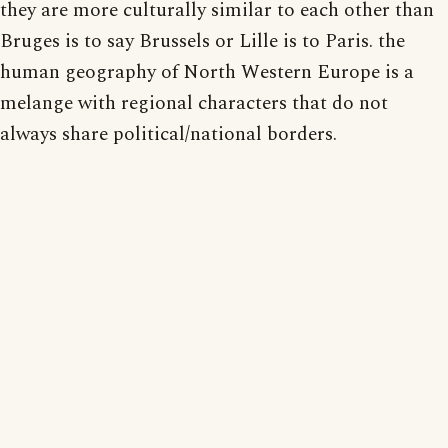
they are more culturally similar to each other than
Bruges is to say Brussels or Lille is to Paris. the
human geography of North Western Europe is a
melange with regional characters that do not
always share political/national borders.