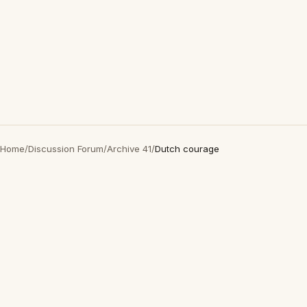
Home
/
Discussion Forum
/
Archive 41
/
Dutch courage