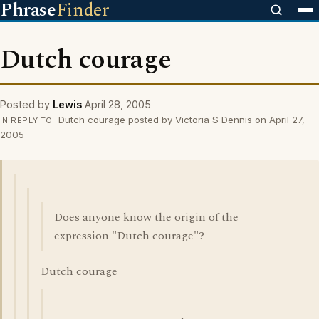
Phrase
Finder
Dutch courage
Posted by
Lewis
April 28, 2005
Dutch courage posted by Victoria S Dennis on April 27,
IN REPLY TO
2005
Does anyone know the origin of the
expression "Dutch courage"?
Dutch courage