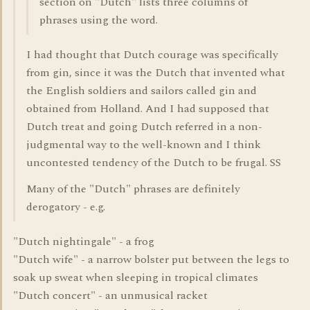
section on "Dutch" lists three columns of
phrases using the word.
I had thought that Dutch courage was specifically
from gin, since it was the Dutch that invented what
the English soldiers and sailors called gin and
obtained from Holland. And I had supposed that
Dutch treat and going Dutch referred in a non-
judgmental way to the well-known and I think
uncontested tendency of the Dutch to be frugal. SS
Many of the "Dutch" phrases are definitely
derogatory - e.g.
"Dutch nightingale" - a frog
"Dutch wife" - a narrow bolster put between the legs to
soak up sweat when sleeping in tropical climates
"Dutch concert" - an unmusical racket