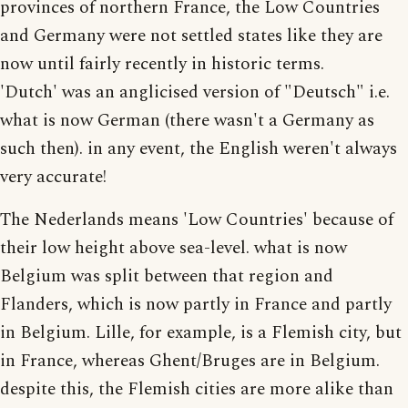
provinces of northern France, the Low Countries
and Germany were not settled states like they are
now until fairly recently in historic terms.
'Dutch' was an anglicised version of "Deutsch" i.e.
what is now German (there wasn't a Germany as
such then). in any event, the English weren't always
very accurate!
The Nederlands means 'Low Countries' because of
their low height above sea-level. what is now
Belgium was split between that region and
Flanders, which is now partly in France and partly
in Belgium. Lille, for example, is a Flemish city, but
in France, whereas Ghent/Bruges are in Belgium.
despite this, the Flemish cities are more alike than