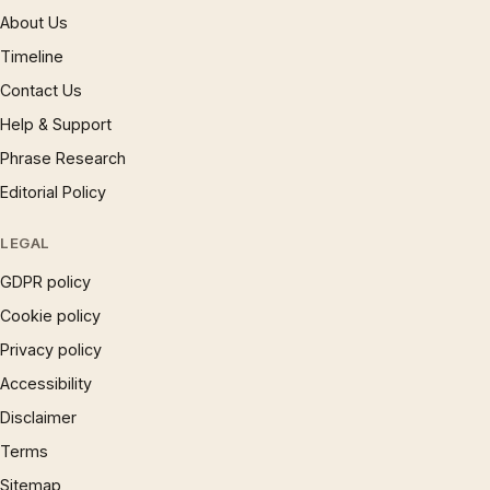
About Us
Timeline
Contact Us
Help & Support
Phrase Research
Editorial Policy
LEGAL
GDPR policy
Cookie policy
Privacy policy
Accessibility
Disclaimer
Terms
Sitemap