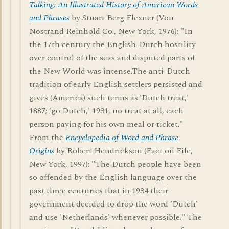
Talking: An Illustrated History of American Words
and Phrases
by Stuart Berg Flexner (Von
Nostrand Reinhold Co., New York, 1976): "In
the 17th century the English-Dutch hostility
over control of the seas and disputed parts of
the New World was intense.The anti-Dutch
tradition of early English settlers persisted and
gives (America) such terms as.'Dutch treat,'
1887; 'go Dutch,' 1931, no treat at all, each
person paying for his own meal or ticket."
From the
Encyclopedia of Word and Phrase
Origins
by Robert Hendrickson (Fact on File,
New York, 1997): "The Dutch people have been
so offended by the English language over the
past three centuries that in 1934 their
government decided to drop the word 'Dutch'
and use 'Netherlands' whenever possible." The