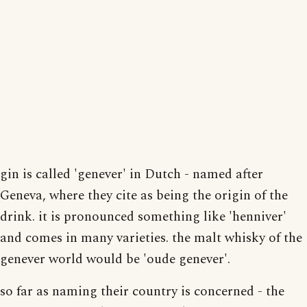
gin is called 'genever' in Dutch - named after
Geneva, where they cite as being the origin of the
drink. it is pronounced something like 'henniver'
and comes in many varieties. the malt whisky of the
genever world would be 'oude genever'.
so far as naming their country is concerned - the