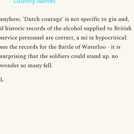
Country Names
anyhow, 'Dutch courage' is not specific to gin and,
if historic records of the alcohol supplied to British
service personnel are correct, a mi te hypocritical:
see the records for the Battle of Waterloo - it is
surprising that the soldiers could stand up. no
wonder so many fell.
L