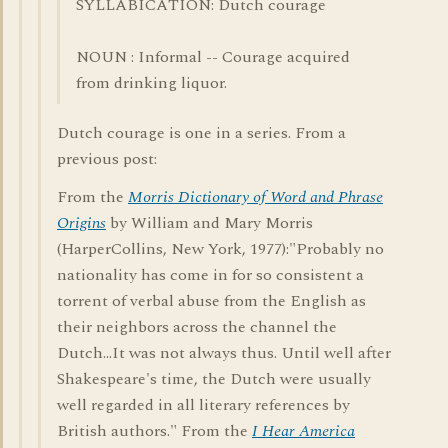
SYLLABICATION: Dutch courage
NOUN : Informal -- Courage acquired
from drinking liquor.
Dutch courage is one in a series. From a
previous post:
From the
Morris Dictionary of Word and Phrase
Origins
by William and Mary Morris
(HarperCollins, New York, 1977):"Probably no
nationality has come in for so consistent a
torrent of verbal abuse from the English as
their neighbors across the channel the
Dutch...It was not always thus. Until well after
Shakespeare's time, the Dutch were usually
well regarded in all literary references by
British authors." From the
I Hear America