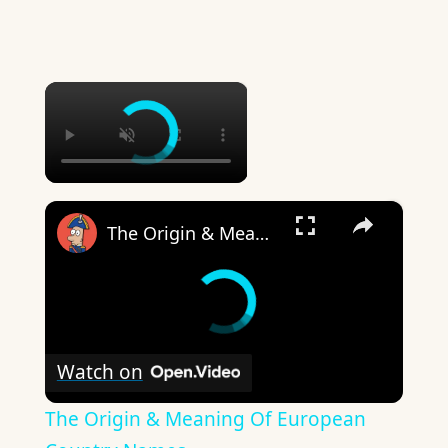
×
×
The Origin & Meaning Of European Country Names
Watch on
The Origin & Meaning Of European