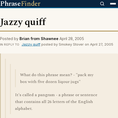
Phrase
Finder
Jazzy quiff
Posted by
Brian from Shawnee
April 28, 2005
Jazzy quiff
posted by Smokey Stover on April 27, 2005
IN REPLY TO
What do this phrase mean? - "pack my
box with five dozen liqour jugs"
It's called a pangram - a phrase or sentence
that contains all 26 letters of the English
alphabet.