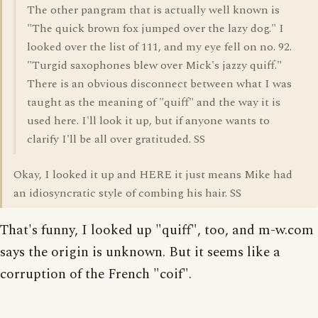
The other pangram that is actually well known is
"The quick brown fox jumped over the lazy dog." I
looked over the list of 111, and my eye fell on no. 92.
"Turgid saxophones blew over Mick's jazzy quiff."
There is an obvious disconnect between what I was
taught as the meaning of "quiff" and the way it is
used here. I'll look it up, but if anyone wants to
clarify I'll be all over gratituded. SS
Okay, I looked it up and HERE it just means Mike had
an idiosyncratic style of combing his hair. SS
That's funny, I looked up "quiff", too, and m-w.com
says the origin is unknown. But it seems like a
corruption of the French "coif".