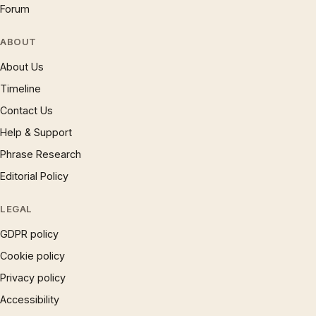
Forum
ABOUT
About Us
Timeline
Contact Us
Help & Support
Phrase Research
Editorial Policy
LEGAL
GDPR policy
Cookie policy
Privacy policy
Accessibility