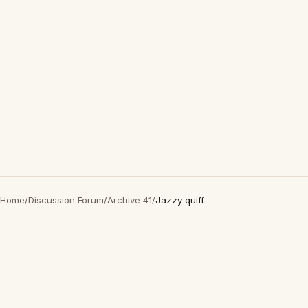
Home
/
Discussion Forum
/
Archive 41
/
Jazzy quiff