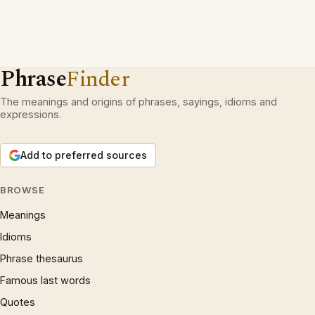
Phrase
Finder
The meanings and origins of phrases, sayings, idioms and
expressions.
Add to preferred sources
BROWSE
Meanings
Idioms
Phrase thesaurus
Famous last words
Quotes