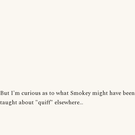
But I'm curious as to what Smokey might have been
taught about "quiff" elsewhere...