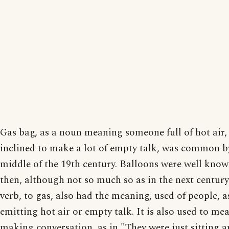
Gas bag, as a noun meaning someone full of hot air,
inclined to make a lot of empty talk, was common b
middle of the 19th century. Balloons were well know
then, although not so much so as in the next century
verb, to gas, also had the meaning, used of people, a
emitting hot air or empty talk. It is also used to me
making conversation, as in "They were just sitting 