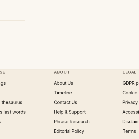
SE
ABOUT
LEGAL
ngs
About Us
GDPR p
Timeline
Cookie 
 thesaurus
Contact Us
Privacy
 last words
Help & Support
Accessib
s
Phrase Research
Disclai
Editorial Policy
Terms