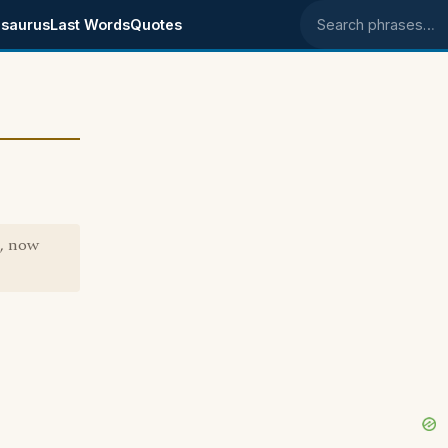
saurus
Last Words
Quotes
Search phrases
", now