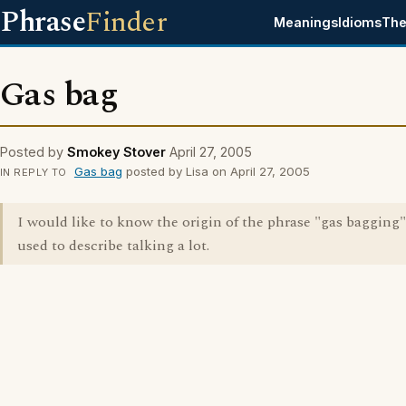
Phrase
Finder
Meanings
Idioms
The
Gas bag
Posted by
Smokey Stover
April 27, 2005
Gas bag
posted by Lisa on April 27, 2005
IN REPLY TO
I would like to know the origin of the phrase "gas bagging
used to describe talking a lot.