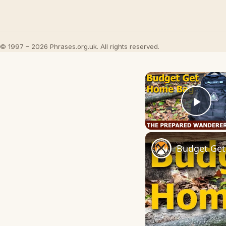
© 1997 – 2026 Phrases.org.uk. All rights reserved.
Play
Budget Get