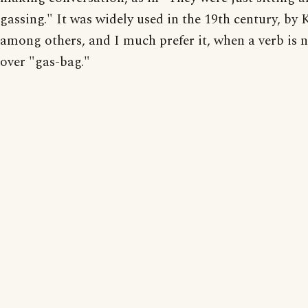
gassing." It was widely used in the 19th century, by 
among others, and I much prefer it, when a verb is 
over "gas-bag."