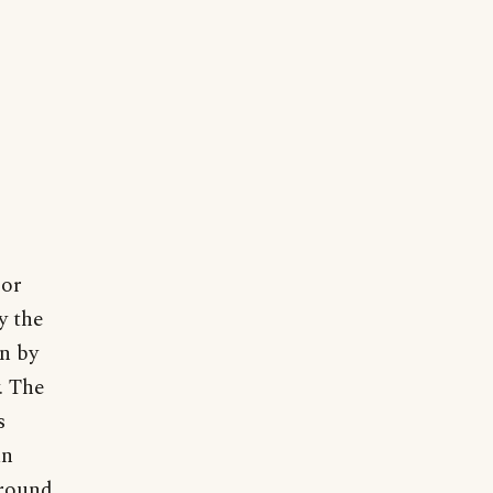
 or
y the
n by
. The
s
an
around