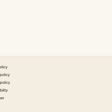
olicy
policy
 policy
ility
mer