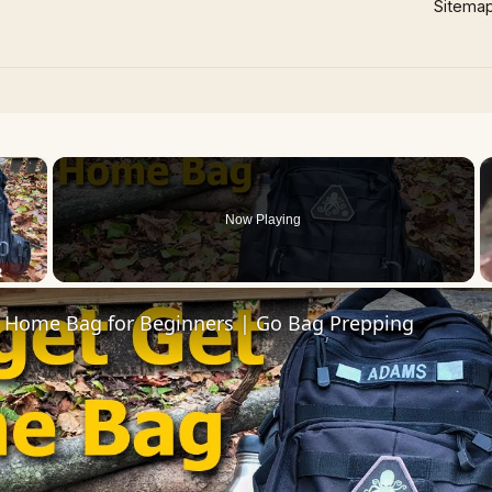
Sitema
×
Now Playing
 Video
 Home Bag for Beginners | Go Bag Prepping