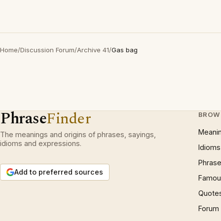
Home
/
Discussion Forum
/
Archive 41
/
Gas bag
Phrase
Finder
BROW
Meani
The meanings and origins of phrases, sayings,
idioms and expressions.
Idioms
Phrase
Add to preferred sources
Famous
Quote
Forum