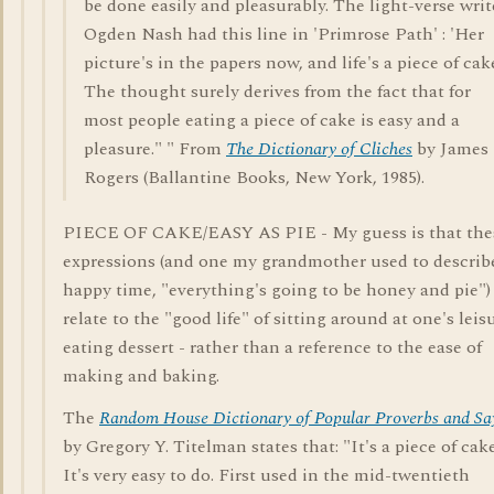
be done easily and pleasurably. The light-verse writ
Ogden Nash had this line in 'Primrose Path' : 'Her
picture's in the papers now, and life's a piece of cake
The thought surely derives from the fact that for
most people eating a piece of cake is easy and a
pleasure." " From
The Dictionary of Cliches
by James
Rogers (Ballantine Books, New York, 1985).
PIECE OF CAKE/EASY AS PIE - My guess is that the
expressions (and one my grandmother used to describ
happy time, "everything's going to be honey and pie")
relate to the "good life" of sitting around at one's leis
eating dessert - rather than a reference to the ease of
making and baking.
The
Random House Dictionary of Popular Proverbs and Sa
by Gregory Y. Titelman states that: "It's a piece of cake
It's very easy to do. First used in the mid-twentieth