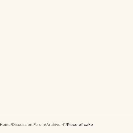
Home
/
Discussion Forum
/
Archive 41
/
Piece of cake