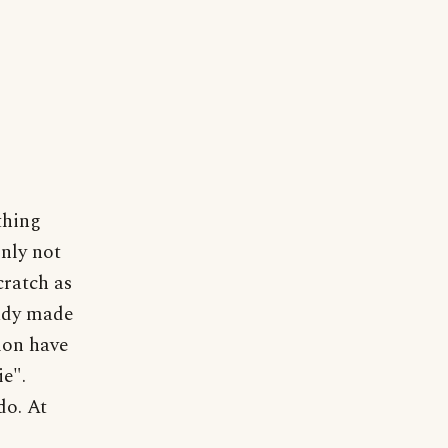
thing
inly not
cratch as
eady made
sion have
ie".
do. At