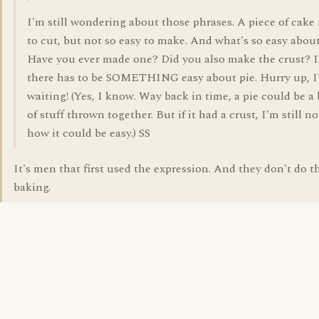
I'm still wondering about those phrases. A piece of cake 
to cut, but not so easy to make. And what's so easy abou
Have you ever made one? Did you also make the crust? 
there has to be SOMETHING easy about pie. Hurry up, 
waiting! (Yes, I know. Way back in time, a pie could be 
of stuff thrown together. But if it had a crust, I'm still no
how it could be easy.) SS
It's men that first used the expression. And they don't do t
baking.