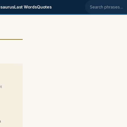
saurus
Last Words
Quotes
Search phrases
t
n