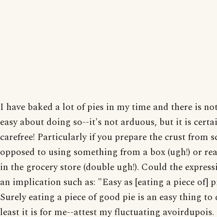
I have baked a lot of pies in my time and there is no
easy about doing so--it's not arduous, but it is certa
carefree! Particularly if you prepare the crust from s
opposed to using something from a box (ugh!) or r
in the grocery store (double ugh!). Could the expres
an implication such as: "Easy as [eating a piece of] p
Surely eating a piece of good pie is an easy thing to 
least it is for me--attest my fluctuating avoirdupois.