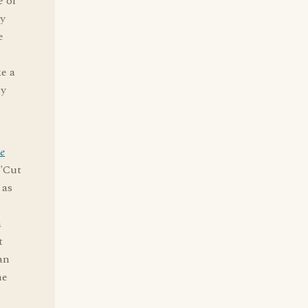
e of
ly
e
ke a
ly
he
 "Cut
 as
a
t
an
me