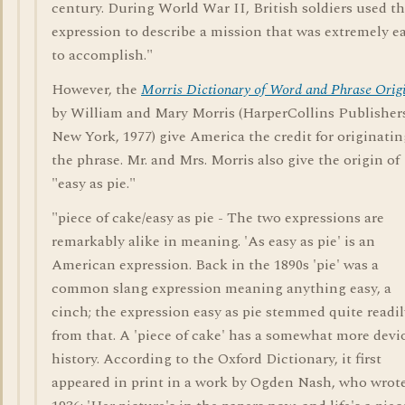
century. During World War II, British soldiers used t
expression to describe a mission that was extremely e
to accomplish."
However, the
Morris Dictionary of Word and Phrase Orig
by William and Mary Morris (HarperCollins Publisher
New York, 1977) give America the credit for originatin
the phrase. Mr. and Mrs. Morris also give the origin of
"easy as pie."
"piece of cake/easy as pie - The two expressions are
remarkably alike in meaning. 'As easy as pie' is an
American expression. Back in the 1890s 'pie' was a
common slang expression meaning anything easy, a
cinch; the expression easy as pie stemmed quite readil
from that. A 'piece of cake' has a somewhat more devi
history. According to the Oxford Dictionary, it first
appeared in print in a work by Ogden Nash, who wrote