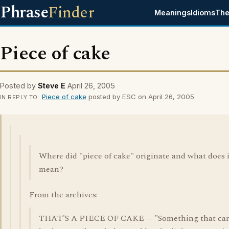
Phrase
Finder
Meanings
Idioms
The
Piece of cake
Posted by
Steve E
April 26, 2005
Piece of cake
posted by ESC on April 26, 2005
IN REPLY TO
Where did "piece of cake" originate and what does i
mean?
From the archives:
THAT'S A PIECE OF CAKE -- "Something that ca