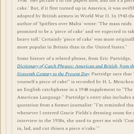
1936: 'Her picture's in the papers now, and life's a piec
cake.' But, if it first turned up in America, it was swift
adopted by British airmen in World War II. In 1943 th
author of 'Spitfires over Malta' wrote: 'The mass raids
promised to be a 'piece of cake' and we expected to ta
heavy toll.' Certainly 'piece of cake' was more original
more popular in Britain than in the United States."
Some history of a related phrase, from Eric Partridge,
Dictionary of Catch Phrases: American and British, from t
Sixteenth Century to the Present Day
: Partridge says that
yourself a piece of cake!" is recorded by H. L. Mencken
an English catchphrase in a 1948 supplement to "The
American Language." Partridge's entry also includes 
quotation from a former journalist: "I'm reminded tha
whenever I entered Gracie Fields's dressing-room for 
interview in the 1930s, she used to greet me with 'Co
in, lad, and cut thisen a piece o'cake.'"