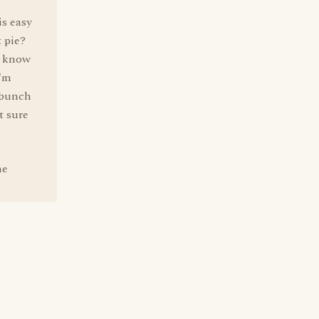
is easy
t pie?
I know
I'm
a bunch
t sure
he