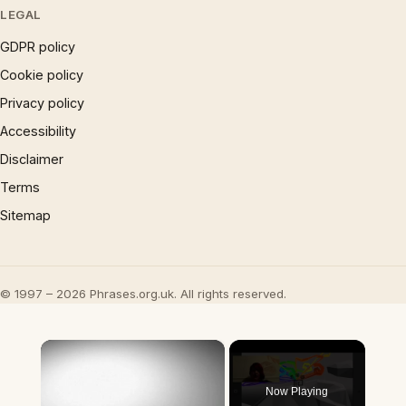
LEGAL
GDPR policy
Cookie policy
Privacy policy
Accessibility
Disclaimer
Terms
Sitemap
© 1997 – 2026 Phrases.org.uk. All rights reserved.
×
Now Playing