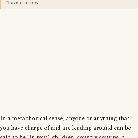
"have it in tow".
In a metaphorical sense, anyone or anything that
you have charge of and are leading around can be
said to be "in tow": children, country cousins, a