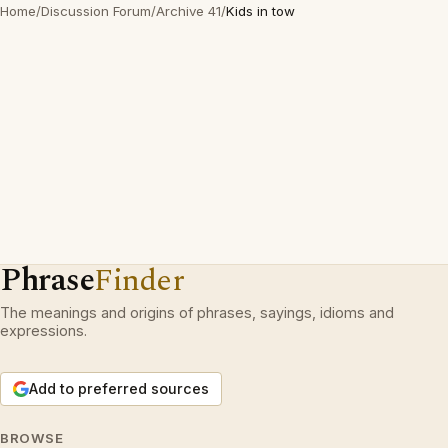
Home
/
Discussion Forum
/
Archive 41
/
Kids in tow
Phrase
Finder
The meanings and origins of phrases, sayings, idioms and
expressions.
Add to preferred sources
BROWSE