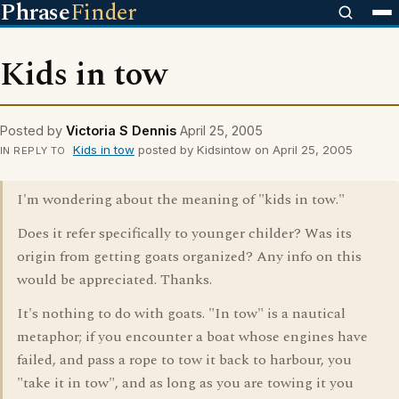
Phrase
Finder
Kids in tow
Posted by
Victoria S Dennis
April 25, 2005
Kids in tow
posted by Kidsintow on April 25, 2005
IN REPLY TO
I'm wondering about the meaning of "kids in tow."
Does it refer specifically to younger childer? Was its
origin from getting goats organized? Any info on this
would be appreciated. Thanks.
It's nothing to do with goats. "In tow" is a nautical
metaphor; if you encounter a boat whose engines have
failed, and pass a rope to tow it back to harbour, you
"take it in tow", and as long as you are towing it you