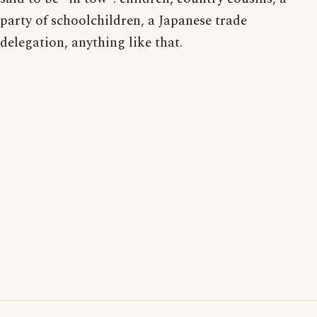
party of schoolchildren, a Japanese trade
delegation, anything like that.