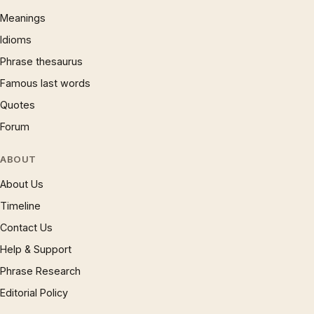
Meanings
Idioms
Phrase thesaurus
Famous last words
Quotes
Forum
ABOUT
About Us
Timeline
Contact Us
Help & Support
Phrase Research
Editorial Policy