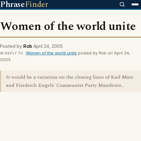
Phrase
Finder
Women of the world unite
Posted by
Rob
April 24, 2005
Women of the world unite
posted by Rob on April 24,
IN REPLY TO
2005
It would be a variation on the closing lines of Karl Marx
and Friedrich Engels' Communist Party Manifesto...