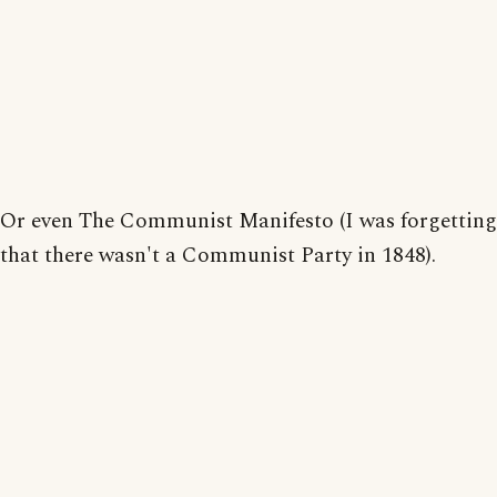
Or even The Communist Manifesto (I was forgetting
that there wasn't a Communist Party in 1848).