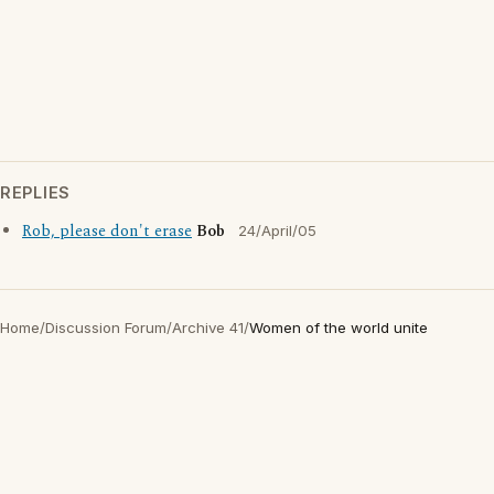
REPLIES
Rob, please don't erase
Bob
24/April/05
Home
/
Discussion Forum
/
Archive 41
/
Women of the world unite