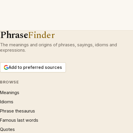
Phrase
Finder
The meanings and origins of phrases, sayings, idioms and
expressions.
Add to preferred sources
BROWSE
Meanings
Idioms
Phrase thesaurus
Famous last words
Quotes