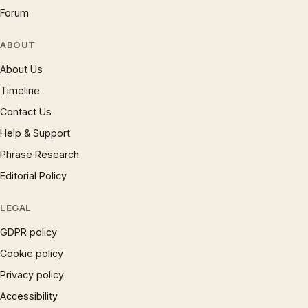
Forum
ABOUT
About Us
Timeline
Contact Us
Help & Support
Phrase Research
Editorial Policy
LEGAL
GDPR policy
Cookie policy
Privacy policy
Accessibility