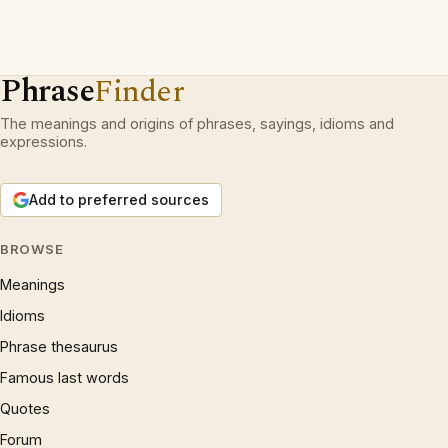
Phrase
Finder
The meanings and origins of phrases, sayings, idioms and
expressions.
Add to preferred sources
BROWSE
Meanings
Idioms
Phrase thesaurus
Famous last words
Quotes
Forum