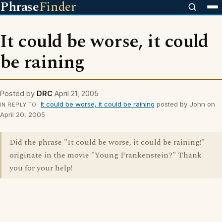
Phrase
Finder
It could be worse, it could
be raining
Posted by
DRC
April 21, 2005
It could be worse, it could be raining
posted by John on
IN REPLY TO
April 20, 2005
Did the phrase "It could be worse, it could be raining!"
originate in the movie "Young Frankenstein?" Thank
you for your help!