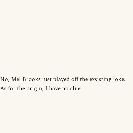
No, Mel Brooks just played off the exsisting joke.
As for the origin, I have no clue.