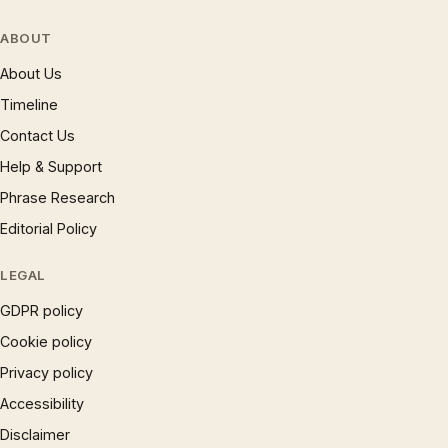
ABOUT
About Us
Timeline
Contact Us
Help & Support
Phrase Research
Editorial Policy
LEGAL
GDPR policy
Cookie policy
Privacy policy
Accessibility
Disclaimer