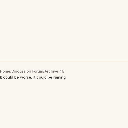
Home
/
Discussion Forum
/
Archive 41
/
It could be worse, it could be raining