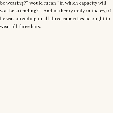
be wearing?" would mean "in which capacity will
you be attending?". And in theory (only in theory) if
he was attending in all three capacities he ought to
wear all three hats.