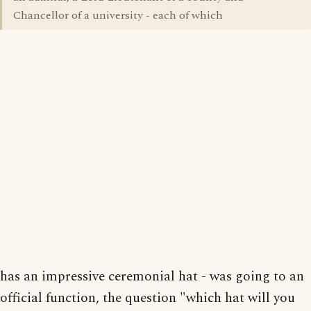
Chancellor of a university - each of which
has an impressive ceremonial hat - was going to an
official function, the question "which hat will you