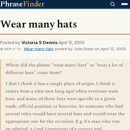
Phrase
Finder
Wear many hats
Posted by
Victoria S Dennis
April 12, 2005
Wear many hats
posted by Julie Dixon on April 12, 2005
IN REPLY TO
Where did the phrase "wear many hats" or "wear a lot of
different hats" come from?
I don't think it has a single place of origin. I think it
comes from a time (not long ago) when everyone wore
hats, and many of those hats were specific to a given
trade, official position or function. So someone who had
several roles would have several hats and would wear the
appropriate one for the occasion. E.g. if a man who was
an admiral, a Lord Lieutenant of a county and