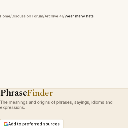
Home
/
Discussion Forum
/
Archive 41
/
Wear many hats
Phrase
Finder
The meanings and origins of phrases, sayings, idioms and
expressions.
Add to preferred sources