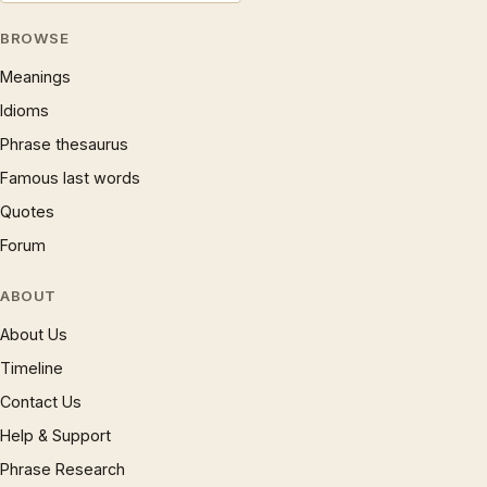
BROWSE
Meanings
Idioms
Phrase thesaurus
Famous last words
Quotes
Forum
ABOUT
About Us
Timeline
Contact Us
Help & Support
Phrase Research