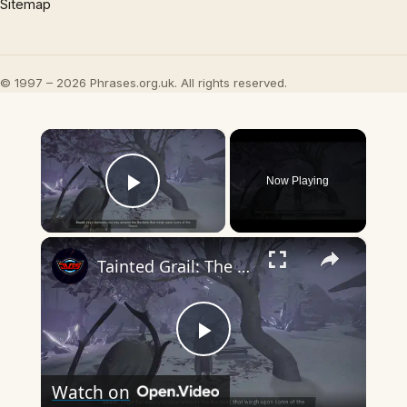
Sitemap
© 1997 – 2026 Phrases.org.uk. All rights reserved.
×
Now Playing
Play Video
×
Tainted Grail: The Fall of Avalon - The Sleep That Never Came: Talk To Alfild, Rune, Thrym, Jarnsvor
Play
Watch on