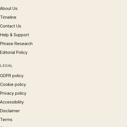
About Us
Timeline
Contact Us
Help & Support
Phrase Research
Editorial Policy
LEGAL
GDPR policy
Cookie policy
Privacy policy
Accessibility
Disclaimer
Terms