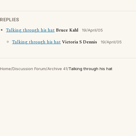
REPLIES
Talking through his hat
Bruce Kahl
19/April/05
Talking through his hat
Victoria S Dennis
19/April/05
Home
/
Discussion Forum
/
Archive 41
/
Talking through his hat