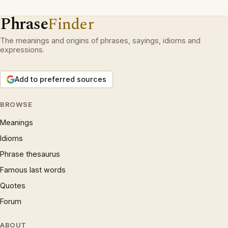
Phrase
Finder
The meanings and origins of phrases, sayings, idioms and
expressions.
Add to preferred sources
BROWSE
Meanings
Idioms
Phrase thesaurus
Famous last words
Quotes
Forum
ABOUT