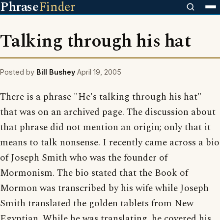
Phrase
Finder
Talking through his hat
Posted by
Bill Bushey
April 19, 2005
There is a phrase "He's talking through his hat"
that was on an archived page. The discussion about
that phrase did not mention an origin; only that it
means to talk nonsense. I recently came across a bio
of Joseph Smith who was the founder of
Mormonism. The bio stated that the Book of
Mormon was transcribed by his wife while Joseph
Smith translated the golden tablets from New
Egyptian. While he was translating, he covered his