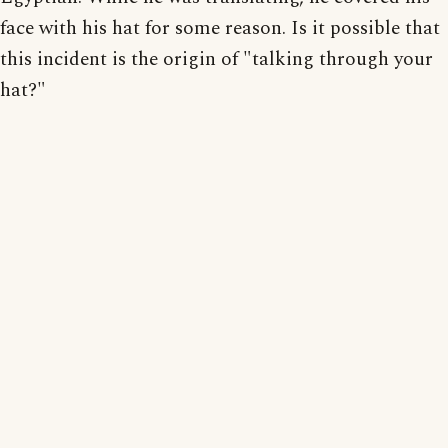
face with his hat for some reason. Is it possible that
this incident is the origin of "talking through your
hat?"