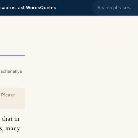
saurus
Last Words
Quotes
Search phrases
hachanakya
 Please
 that in
es, many