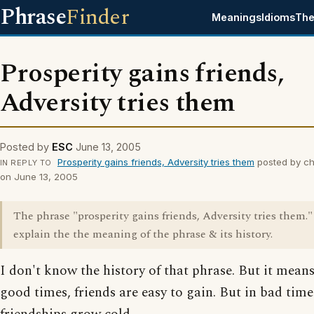
Phrase
Finder
Meanings
Idioms
The
Prosperity gains friends,
Adversity tries them
Posted by
ESC
June 13, 2005
Prosperity gains friends, Adversity tries them
posted by c
IN REPLY TO
on June 13, 2005
The phrase "prosperity gains friends, Adversity tries them."
explain the the meaning of the phrase & its history.
I don't know the history of that phrase. But it means
good times, friends are easy to gain. But in bad tim