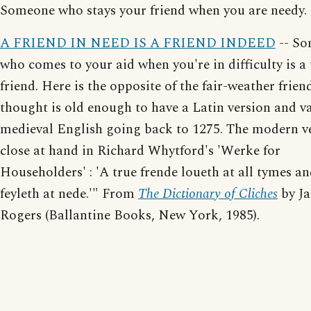
Someone who stays your friend when you are needy.
A FRIEND IN NEED IS A FRIEND INDEED
-- S
who comes to your aid when you're in difficulty is a 
friend. Here is the opposite of the fair-weather frien
thought is old enough to have a Latin version and va
medieval English going back to 1275. The modern ve
close at hand in Richard Whytford's 'Werke for
Householders' : 'A true frende loueth at all tymes a
feyleth at nede.'" From
The Dictionary of Cliches
by J
Rogers (Ballantine Books, New York, 1985).