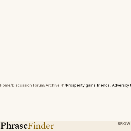
Home
/
Discussion Forum
/
Archive 41
/
Prosperity gains friends, Adversity 
Phrase
Finder
BROW