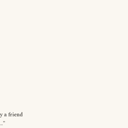
y a friend
.."