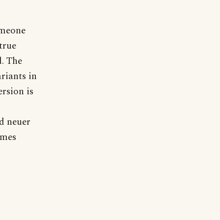
omeone
true
d. The
riants in
rsion is
nd neuer
ames