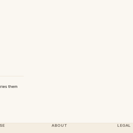
tries them
SE
ABOUT
LEGAL