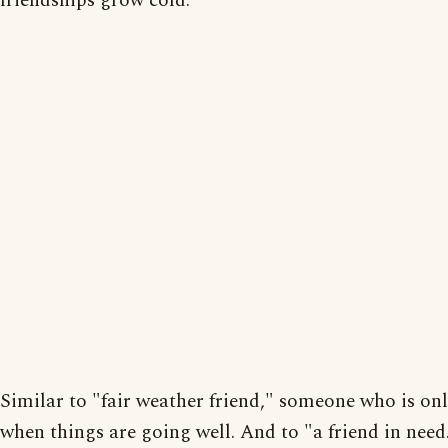
friendships grow cold.
Similar to "fair weather friend," someone who is onl
when things are going well. And to "a friend in need.