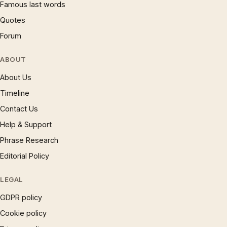
Famous last words
Quotes
Forum
ABOUT
About Us
Timeline
Contact Us
Help & Support
Phrase Research
Editorial Policy
LEGAL
GDPR policy
Cookie policy