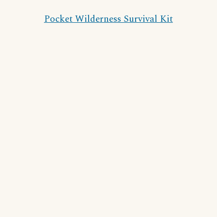
Pocket Wilderness Survival Kit