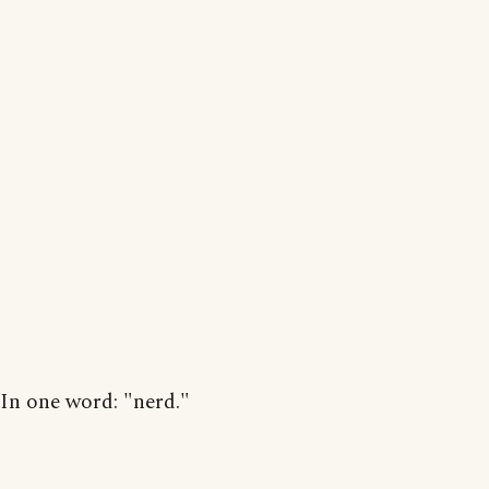
In one word: "nerd."