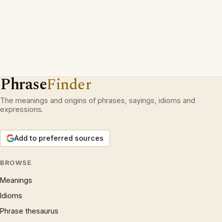
Phrase
Finder
The meanings and origins of phrases, sayings, idioms and
expressions.
Add to preferred sources
BROWSE
Meanings
Idioms
Phrase thesaurus