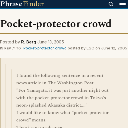
Phrase
Finder
Pocket-protector crowd
Posted by
R. Berg
June 13, 2005
Pocket-protector crowd
posted by ESC on June 12, 2005
IN REPLY TO
I found the following sentence in a recent
news article in The Washington Post:
"For Yamagata, it was just another night out
with the pocket-protector crowd in Tokyo's
neon-splashed Akasaka district....."
I would like to know what "pocket-protector
crowd" means.
Thank you in advance.