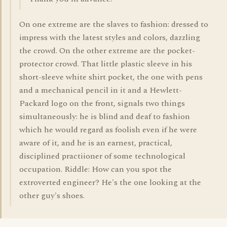
On one extreme are the slaves to fashion: dressed to
impress with the latest styles and colors, dazzling
the crowd. On the other extreme are the pocket-
protector crowd. That little plastic sleeve in his
short-sleeve white shirt pocket, the one with pens
and a mechanical pencil in it and a Hewlett-
Packard logo on the front, signals two things
simultaneously: he is blind and deaf to fashion
which he would regard as foolish even if he were
aware of it, and he is an earnest, practical,
disciplined practiioner of some technological
occupation. Riddle: How can you spot the
extroverted engineer? He's the one looking at the
other guy's shoes.