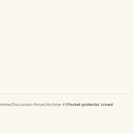
Home
/
Discussion Forum
/
Archive 41
/
Pocket-protector crowd