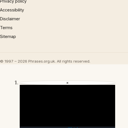
Privacy policy
Accessibility
Disclaimer
Terms
Sitemap
© 1997 – 2026 Phrases.org.uk. All rights reserved.
×