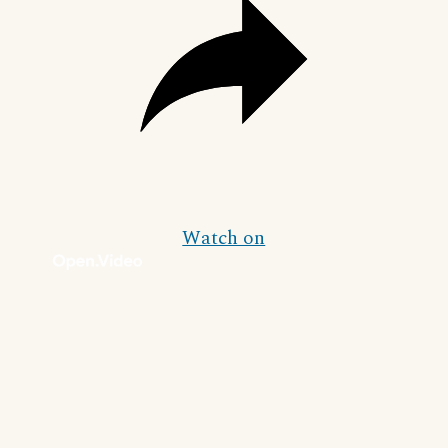
Watch on