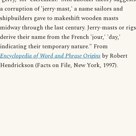
a corruption of 'jerry-mast,' a name sailors and
shipbuilders gave to makeshift wooden masts
midway through the last century. Jerry-masts or rigs
derive their name from the French 'jour,' 'day,'
indicating their temporary nature." From
Encyclopedia of Word and Phrase Origins
by Robert
Hendrickson (Facts on File, New York, 1997).