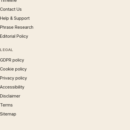
Timeline
Contact Us
Help & Support
Phrase Research
Editorial Policy
LEGAL
GDPR policy
Cookie policy
Privacy policy
Accessibility
Disclaimer
Terms
Sitemap