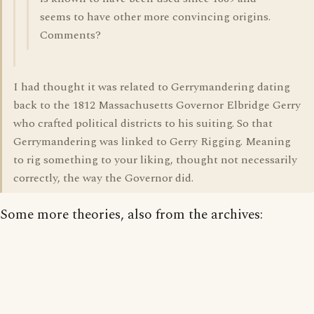
seems to have other more convincing origins.
Comments?
I had thought it was related to Gerrymandering dating
back to the 1812 Massachusetts Governor Elbridge Gerry
who crafted political districts to his suiting. So that
Gerrymandering was linked to Gerry Rigging. Meaning
to rig something to your liking, thought not necessarily
correctly, the way the Governor did.
Some more theories, also from the archives: