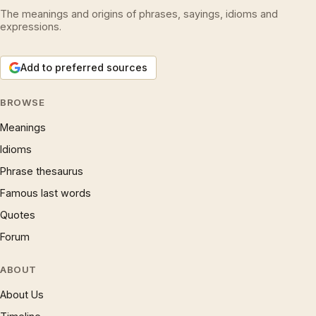
The meanings and origins of phrases, sayings, idioms and
expressions.
Add to preferred sources
BROWSE
Meanings
Idioms
Phrase thesaurus
Famous last words
Quotes
Forum
ABOUT
About Us