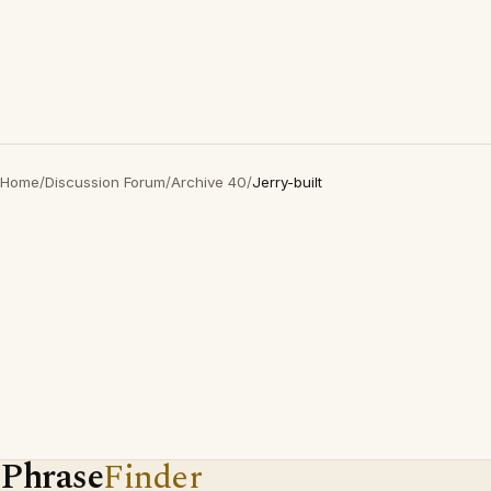
Home
/
Discussion Forum
/
Archive 40
/
Jerry-built
Phrase
Finder