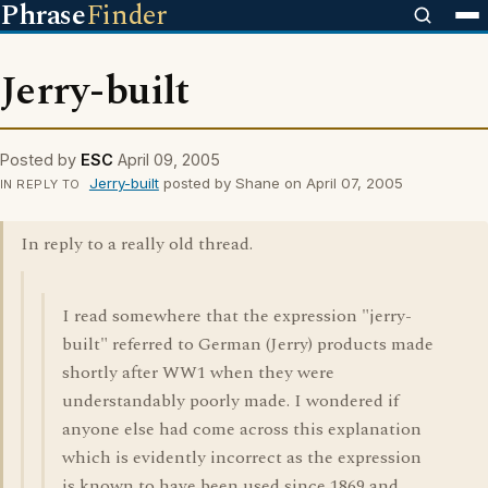
Phrase
Finder
Jerry-built
Posted by
ESC
April 09, 2005
Jerry-built
posted by Shane on April 07, 2005
IN REPLY TO
In reply to a really old thread.
I read somewhere that the expression "jerry-
built" referred to German (Jerry) products made
shortly after WW1 when they were
understandably poorly made. I wondered if
anyone else had come across this explanation
which is evidently incorrect as the expression
is known to have been used since 1869 and