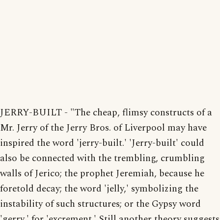
JERRY-BUILT - "The cheap, flimsy constructs of a
Mr. Jerry of the Jerry Bros. of Liverpool may have
inspired the word 'jerry-built.' 'Jerry-built' could
also be connected with the trembling, crumbling
walls of Jerico; the prophet Jeremiah, because he
foretold decay; the word 'jelly,' symbolizing the
instability of such structures; or the Gypsy word
'gerry,' for 'excrement.' Still another theory suggests