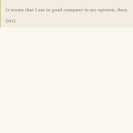
It seems that I am in good company in my opinion, then.
DFG