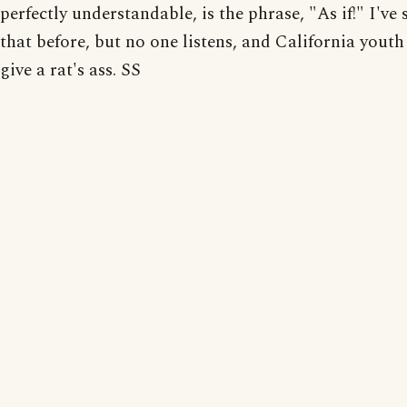
perfectly understandable, is the phrase, "As if!" I've s
that before, but no one listens, and California youth
give a rat's ass. SS