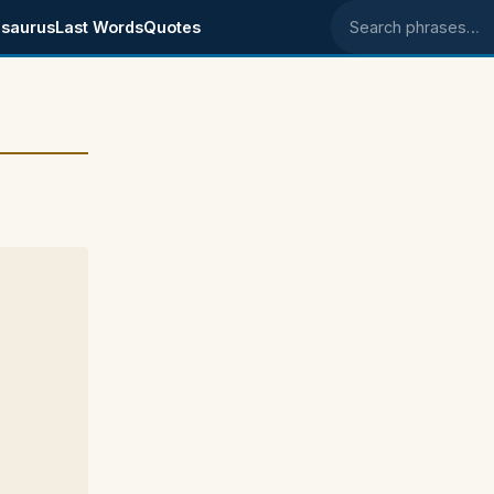
saurus
Last Words
Quotes
Search phrases