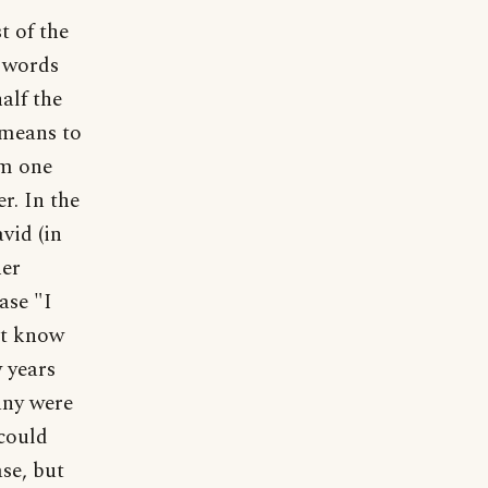
t of the
e words
alf the
 means to
om one
r. In the
vid (in
her
ase "I
't know
w years
any were
 could
ase, but