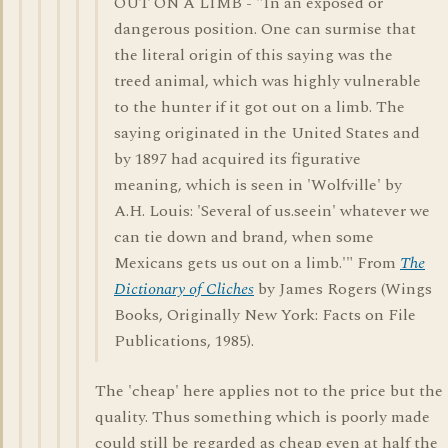
OUT ON A LIMB - "In an exposed or
dangerous position. One can surmise that
the literal origin of this saying was the
treed animal, which was highly vulnerable
to the hunter if it got out on a limb. The
saying originated in the United States and
by 1897 had acquired its figurative
meaning, which is seen in 'Wolfville' by
A.H. Louis: 'Several of us.seein' whatever we
can tie down and brand, when some
Mexicans gets us out on a limb.'" From
The
Dictionary of Cliches
by James Rogers (Wings
Books, Originally New York: Facts on File
Publications, 1985).
The 'cheap' here applies not to the price but the
quality. Thus something which is poorly made
could still be regarded as cheap even at half the