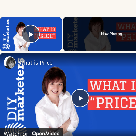
×
Now Playing
Play Video
What is Price
Play
Video
Watch on