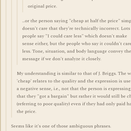
original price.
...or the person saying "cheap at half the price" sim
doesn't care that they're technically incorrect. Lots
people say "I could care less" which doesn't make
sense either, but the people who say it couldn't car
less. Tone, situation, and body language convey th
message if we don't analyze it closely.
My understanding is similar to that of J. Briggs. The 
'cheap' relates to the quality and the expression is use
a negative sense, i.e., not that the person is expressing
that they "got a bargain" but rather it would still be 
(referring to poor quality) even if they had only paid ha
the price.
Seems like it's one of those ambiguous phrases.