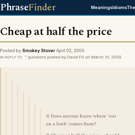
Phrase
Finder
Meanings
Idioms
The
Cheap at half the price
Posted by
Smokey Stover
April 02, 2005
" questions posted by David FG on March 31, 2005
IN REPLY TO
1) Does anyone know where 'out
on a limb' comes from?