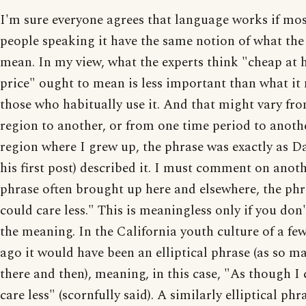
I'm sure everyone agrees that language works if mos
people speaking it have the same notion of what th
mean. In my view, what the experts think "cheap at h
price" ought to mean is less important than what it
those who habitually use it. And that might vary fr
region to another, or from one time period to anothe
region where I grew up, the phrase was exactly as Da
his first post) described it. I must comment on anot
phrase often brought up here and elsewhere, the phr
could care less." This is meaningless only if you don
the meaning. In the California youth culture of a fe
ago it would have been an elliptical phrase (as so m
there and then), meaning, in this case, "As though I
care less" (scornfully said). A similarly elliptical phr