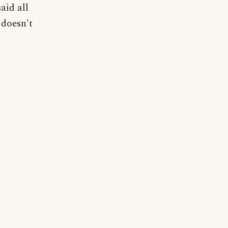
aid all
 doesn't