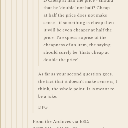
2) Cheap at half the price - should
that be 'double' not half? Cheap
at half the price does not make
sense - if something is cheap then
it will be even cheaper at half the
price. To express suprise of the
cheapness of an item, the saying
should surely be 'thats cheap at
double the price'
As far as your second question goes,
the fact that it doesn't make sense is, I
think, the whole point. It is meant to
be a joke.
DFG
From the Archives via ESC: