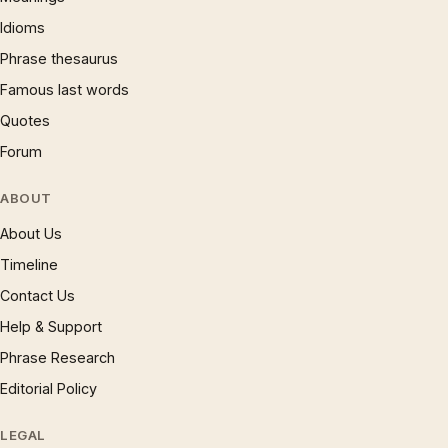
Idioms
Phrase thesaurus
Famous last words
Quotes
Forum
ABOUT
About Us
Timeline
Contact Us
Help & Support
Phrase Research
Editorial Policy
LEGAL