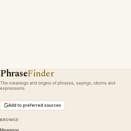
Phrase
Finder
The meanings and origins of phrases, sayings, idioms and
expressions.
Add to preferred sources
BROWSE
Meanings