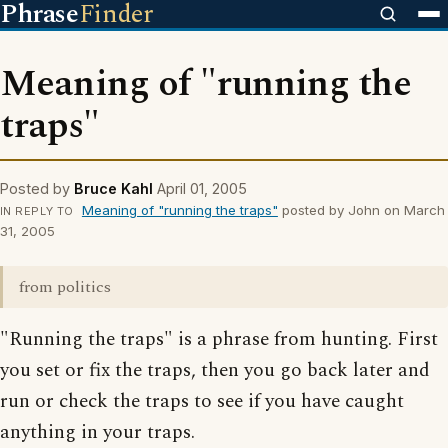
Phrase
Finder
Meaning of "running the
traps"
Posted by
Bruce Kahl
April 01, 2005
Meaning of "running the traps"
posted by John on March
IN REPLY TO
31, 2005
from politics
"Running the traps" is a phrase from hunting. First
you set or fix the traps, then you go back later and
run or check the traps to see if you have caught
anything in your traps.