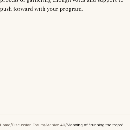
process of garnering enough votes and support to
push forward with your program.
Home
/
Discussion Forum
/
Archive 40
/
Meaning of "running the traps"