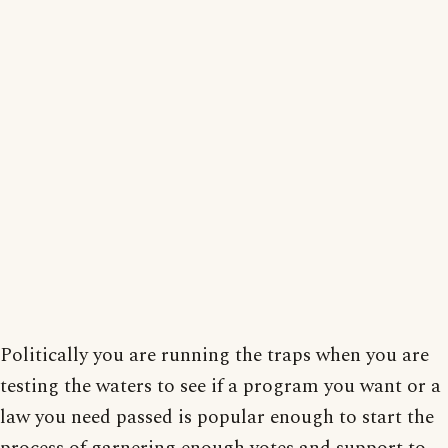
Politically you are running the traps when you are
testing the waters to see if a program you want or a
law you need passed is popular enough to start the