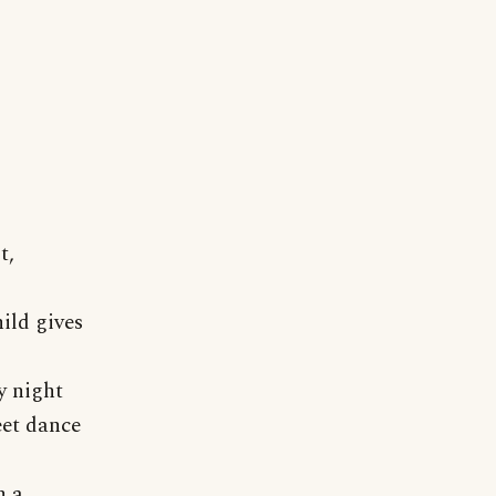
t,
ild gives
y night
eet dance
n a