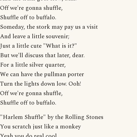
Off we're gonna shuffle,
Shuffle off to buffalo.
Someday, the stork may pay us a visit
And leave a little souvenir;
Just a little cute "What is it?"
But we'll discuss that later, dear.
For a little silver quarter,
We can have the pullman porter
Turn the lights down low. Ooh!
Off we're gonna shuffle,
Shuffle off to buffalo.
"Harlem Shuffle" by the Rolling Stones
You scratch just like a monkey
Yeah you do real cool