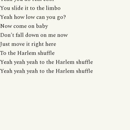
You slide it to the limbo
Yeah how low can you go?
Now come on baby
Don't fall down on me now
Just move it right here
To the Harlem shuffle
Yeah yeah yeah to the Harlem shuffle
Yeah yeah yeah to the Harlem shuffle