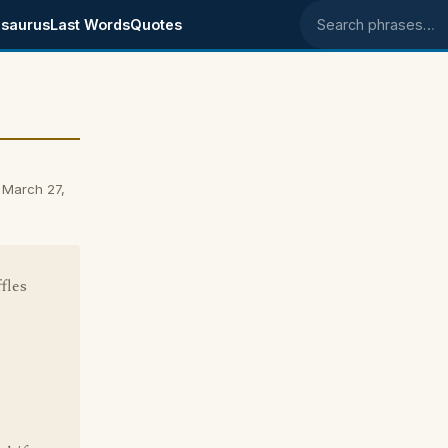
saurus
Last Words
Quotes
Search phrases
 March 27,
fles