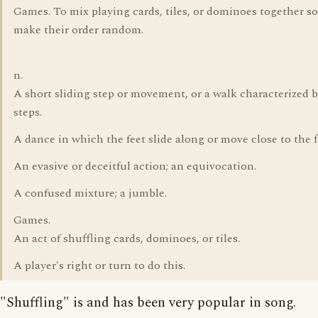
Games. To mix playing cards, tiles, or dominoes together so
make their order random.
n.
A short sliding step or movement, or a walk characterized 
steps.
A dance in which the feet slide along or move close to the f
An evasive or deceitful action; an equivocation.
A confused mixture; a jumble.
Games.
An act of shuffling cards, dominoes, or tiles.
A player's right or turn to do this.
"Shuffling" is and has been very popular in song.