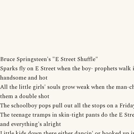
Bruce Springsteen's "E Street Shuffle"
Sparks fly on E Street when the boy- prophets walk i
handsome and hot
All the little girls' souls grow weak when the man-ch
them a double shot
The schoolboy pops pull out all the stops on a Frida
The teenage tramps in skin-tight pants do the E Str
and everything's alright
Little kids down there either dancin' or hooked up i