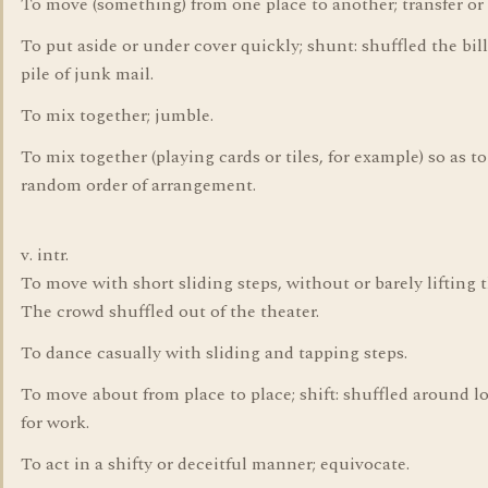
To move (something) from one place to another; transfer or 
To put aside or under cover quickly; shunt: shuffled the bil
pile of junk mail.
To mix together; jumble.
To mix together (playing cards or tiles, for example) so as t
random order of arrangement.
v. intr.
To move with short sliding steps, without or barely lifting t
The crowd shuffled out of the theater.
To dance casually with sliding and tapping steps.
To move about from place to place; shift: shuffled around l
for work.
To act in a shifty or deceitful manner; equivocate.