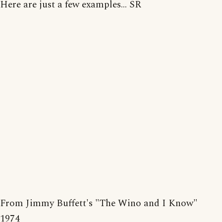
Here are just a few examples... SR
From Jimmy Buffett's "The Wino and I Know"
1974