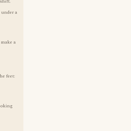
shift.
l under a
o make a
he feet:
ooking