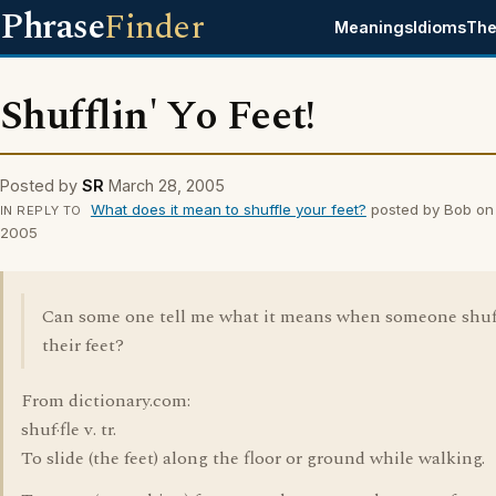
Phrase
Finder
Meanings
Idioms
The
Shufflin' Yo Feet!
Posted by
SR
March 28, 2005
What does it mean to shuffle your feet?
posted by Bob on
IN REPLY TO
2005
Can some one tell me what it means when someone shuf
their feet?
From dictionary.com:
shuf·fle v. tr.
To slide (the feet) along the floor or ground while walking.