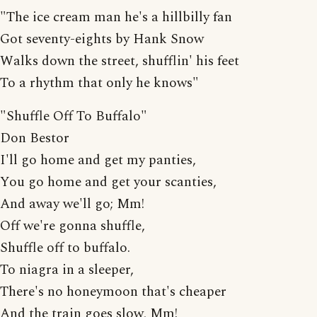
"The ice cream man he's a hillbilly fan
Got seventy-eights by Hank Snow
Walks down the street, shufflin' his feet
To a rhythm that only he knows"
"Shuffle Off To Buffalo"
Don Bestor
I'll go home and get my panties,
You go home and get your scanties,
And away we'll go; Mm!
Off we're gonna shuffle,
Shuffle off to buffalo.
To niagra in a sleeper,
There's no honeymoon that's cheaper
And the train goes slow, Mm!