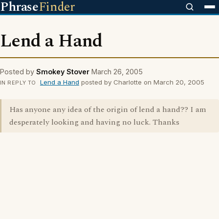
Phrase
Finder
Lend a Hand
Posted by
Smokey Stover
March 26, 2005
Lend a Hand
posted by Charlotte on March 20, 2005
IN REPLY TO
Has anyone any idea of the origin of lend a hand?? I am
desperately looking and having no luck. Thanks