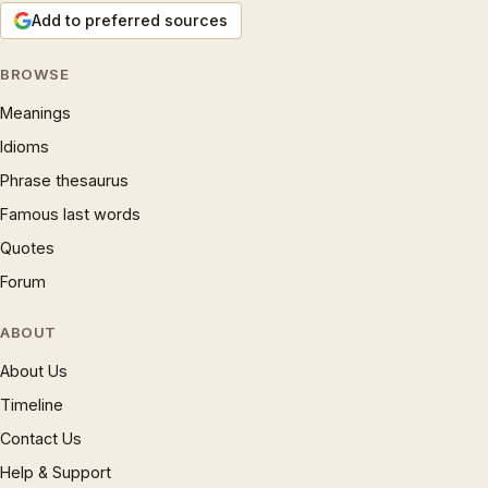
Add to preferred sources
BROWSE
Meanings
Idioms
Phrase thesaurus
Famous last words
Quotes
Forum
ABOUT
About Us
Timeline
Contact Us
Help & Support