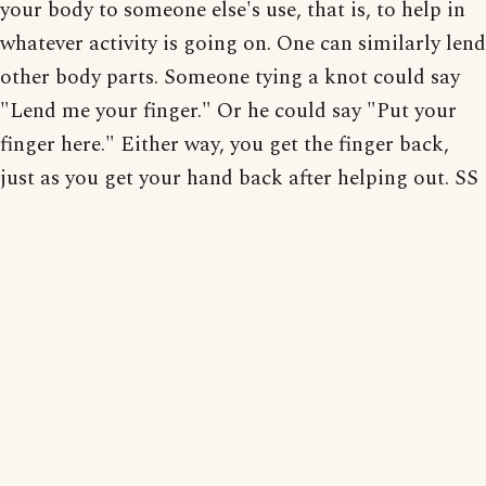
your body to someone else's use, that is, to help in
whatever activity is going on. One can similarly lend
other body parts. Someone tying a knot could say
"Lend me your finger." Or he could say "Put your
finger here." Either way, you get the finger back,
just as you get your hand back after helping out. SS