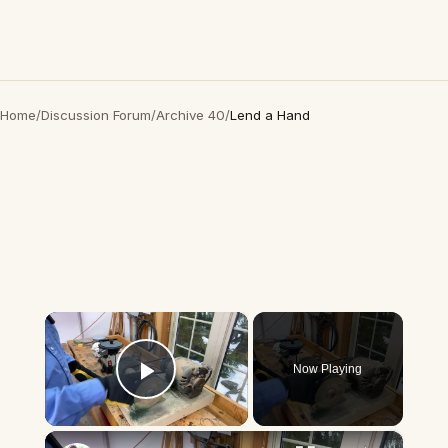
Home
/
Discussion Forum
/
Archive 40
/
Lend a Hand
×
Now Playing
Play Video
×