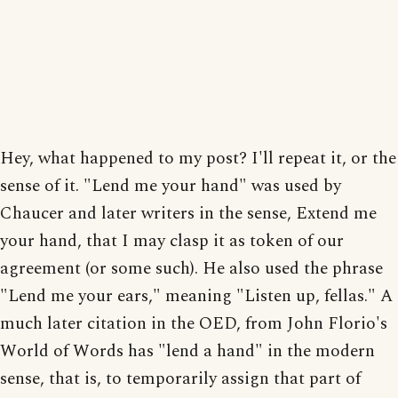
Hey, what happened to my post? I'll repeat it, or the
sense of it. "Lend me your hand" was used by
Chaucer and later writers in the sense, Extend me
your hand, that I may clasp it as token of our
agreement (or some such). He also used the phrase
"Lend me your ears," meaning "Listen up, fellas." A
much later citation in the OED, from John Florio's
World of Words has "lend a hand" in the modern
sense, that is, to temporarily assign that part of