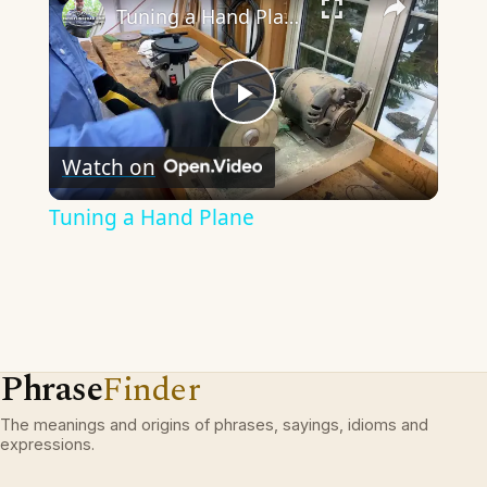
Tuning a Hand Plane
Play
Watch on
Video
Tuning a Hand Plane
Phrase
Finder
The meanings and origins of phrases, sayings, idioms and
expressions.