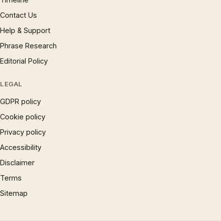
Contact Us
Help & Support
Phrase Research
Editorial Policy
LEGAL
GDPR policy
Cookie policy
Privacy policy
Accessibility
Disclaimer
Terms
Sitemap