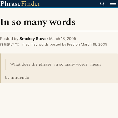
Phrase
Finder
In so many words
Posted by
Smokey Stover
March 18, 2005
In so may words posted by Fred on March 18, 2005
IN REPLY TO
What does the phrase "in so many words" mean
by innuendo