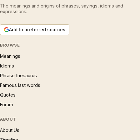
The meanings and origins of phrases, sayings, idioms and
expressions.
Add to preferred sources
BROWSE
Meanings
Idioms
Phrase thesaurus
Famous last words
Quotes
Forum
ABOUT
About Us
Timeline