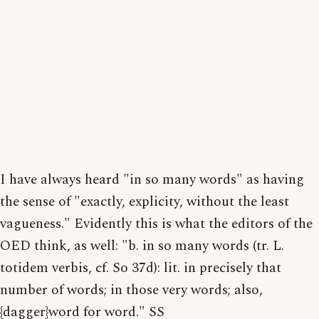
I have always heard "in so many words" as having
the sense of "exactly, explicity, without the least
vagueness." Evidently this is what the editors of the
OED think, as well: "b. in so many words (tr. L.
totidem verbis, cf. So 37d): lit. in precisely that
number of words; in those very words; also,
{dagger}word for word." SS