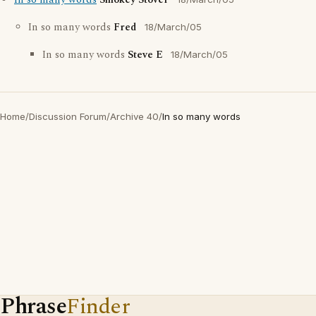
In so many words
Smokey Stover
In so many words
Fred
18/March/05
In so many words
Steve E
18/March/05
Home
/
Discussion Forum
/
Archive 40
/
In so many words
Phrase
Finder