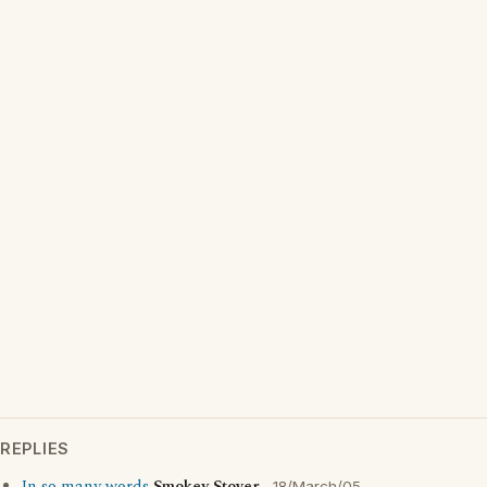
REPLIES
18/March/05