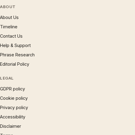
ABOUT
About Us
Timeline
Contact Us
Help & Support
Phrase Research
Editorial Policy
LEGAL
GDPR policy
Cookie policy
Privacy policy
Accessibility
Disclaimer