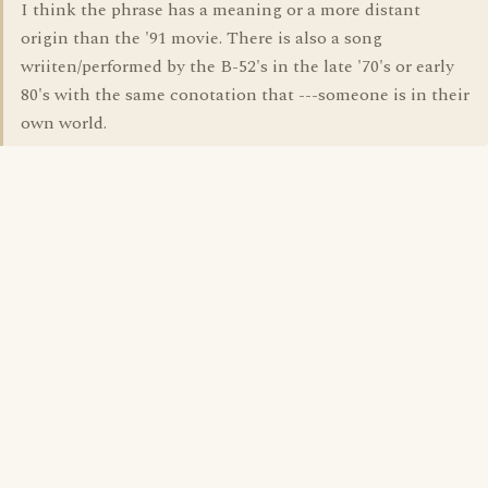
I think the phrase has a meaning or a more distant
origin than the '91 movie. There is also a song
wriiten/performed by the B-52's in the late '70's or early
80's with the same conotation that ---someone is in their
own world.