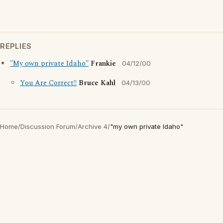
REPLIES
"My own private Idaho"
Frankie
04/12/00
You Are Correct!!
Bruce Kahl
04/13/00
Home
/
Discussion Forum
/
Archive 4
/
"my own private Idaho"