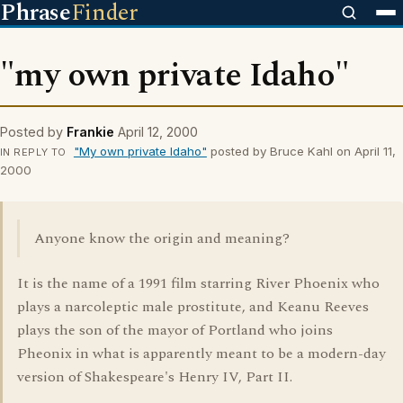
Phrase
Finder
"my own private Idaho"
Posted by
Frankie
April 12, 2000
"My own private Idaho"
posted by Bruce Kahl on April 11,
IN REPLY TO
2000
Anyone know the origin and meaning?
It is the name of a 1991 film starring River Phoenix who
plays a narcoleptic male prostitute, and Keanu Reeves
plays the son of the mayor of Portland who joins
Pheonix in what is apparently meant to be a modern-day
version of Shakespeare's Henry IV, Part II.