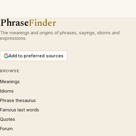
Phrase
Finder
The meanings and origins of phrases, sayings, idioms and
expressions.
Add to preferred sources
BROWSE
Meanings
Idioms
Phrase thesaurus
Famous last words
Quotes
Forum