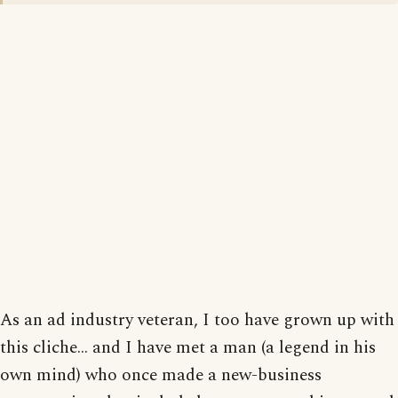
As an ad industry veteran, I too have grown up with
this cliche... and I have met a man (a legend in his
own mind) who once made a new-business