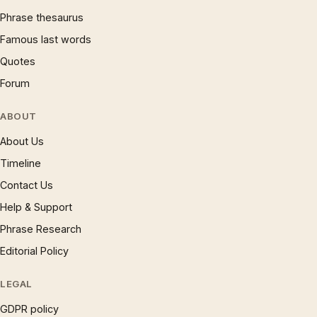
Phrase thesaurus
Famous last words
Quotes
Forum
ABOUT
About Us
Timeline
Contact Us
Help & Support
Phrase Research
Editorial Policy
LEGAL
GDPR policy