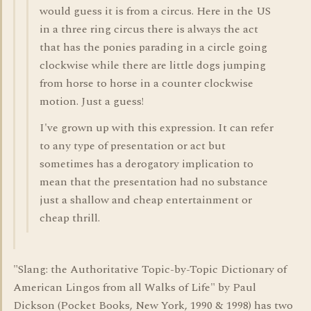
would guess it is from a circus. Here in the US
in a three ring circus there is always the act
that has the ponies parading in a circle going
clockwise while there are little dogs jumping
from horse to horse in a counter clockwise
motion. Just a guess!
I've grown up with this expression. It can refer
to any type of presentation or act but
sometimes has a derogatory implication to
mean that the presentation had no substance
just a shallow and cheap entertainment or
cheap thrill.
"Slang: the Authoritative Topic-by-Topic Dictionary of
American Lingos from all Walks of Life" by Paul
Dickson (Pocket Books, New York, 1990 & 1998) has two