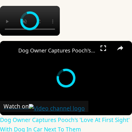
×
×
Dog Owner Captures Pooch's 'Love At First Sight' With Dog In Car Next To Them
Watch on
Dog Owner Captures Pooch's 'Love At First Sight'
With Dog In Car Next To Them