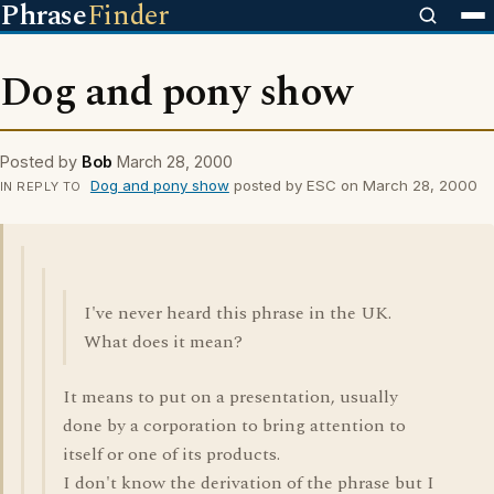
Phrase
Finder
Dog and pony show
Posted by
Bob
March 28, 2000
Dog and pony show
posted by ESC on March 28, 2000
IN REPLY TO
I've never heard this phrase in the UK.
What does it mean?
It means to put on a presentation, usually
done by a corporation to bring attention to
itself or one of its products.
I don't know the derivation of the phrase but I