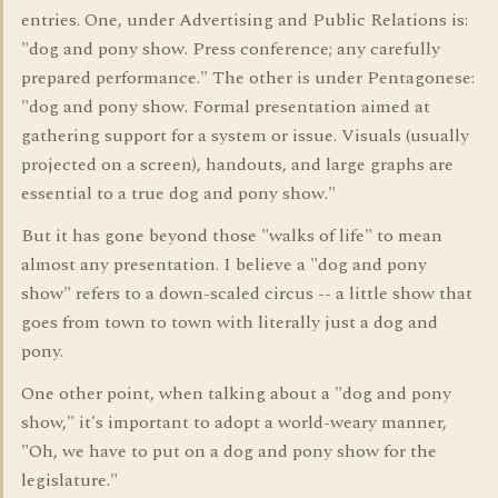
entries. One, under Advertising and Public Relations is:
"dog and pony show. Press conference; any carefully
prepared performance." The other is under Pentagonese:
"dog and pony show. Formal presentation aimed at
gathering support for a system or issue. Visuals (usually
projected on a screen), handouts, and large graphs are
essential to a true dog and pony show."
But it has gone beyond those "walks of life" to mean
almost any presentation. I believe a "dog and pony
show" refers to a down-scaled circus -- a little show that
goes from town to town with literally just a dog and
pony.
One other point, when talking about a "dog and pony
show," it's important to adopt a world-weary manner,
"Oh, we have to put on a dog and pony show for the
legislature."