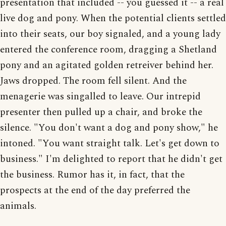
presentation that included -- you guessed it -- a real
live dog and pony. When the potential clients settled
into their seats, our boy signaled, and a young lady
entered the conference room, dragging a Shetland
pony and an agitated golden retreiver behind her.
Jaws dropped. The room fell silent. And the
menagerie was singalled to leave. Our intrepid
presenter then pulled up a chair, and broke the
silence. "You don't want a dog and pony show," he
intoned. "You want straight talk. Let's get down to
business." I'm delighted to report that he didn't get
the business. Rumor has it, in fact, that the
prospects at the end of the day preferred the
animals.