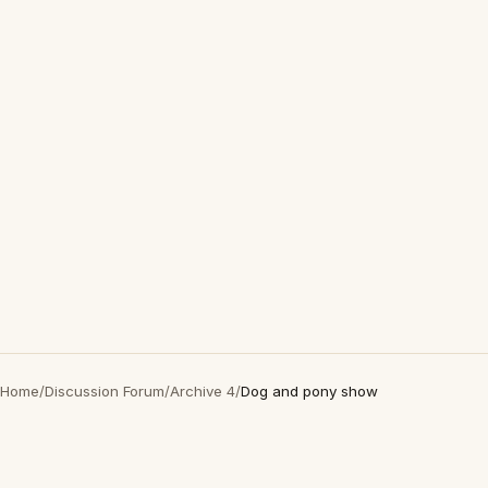
Home
/
Discussion Forum
/
Archive 4
/
Dog and pony show