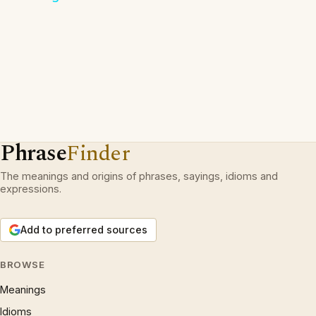
Phrase
Finder
The meanings and origins of phrases, sayings, idioms and
expressions.
Add to preferred sources
BROWSE
Meanings
Idioms