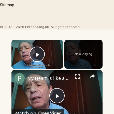
Sitemap
© 1997 – 2026 Phrases.org.uk. All rights reserved.
×
Now Playing
Play Video
×
My Heart Is like a Symphony
Play
Watch on