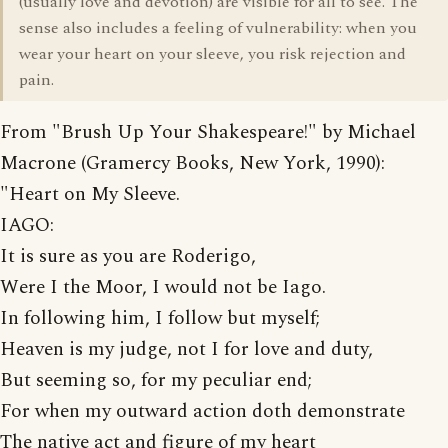
(usually love and devotion) are visible for all to see. The
sense also includes a feeling of vulnerability: when you
wear your heart on your sleeve, you risk rejection and
pain.
From "Brush Up Your Shakespeare!" by Michael
Macrone (Gramercy Books, New York, 1990):
"Heart on My Sleeve.
IAGO:
It is sure as you are Roderigo,
Were I the Moor, I would not be Iago.
In following him, I follow but myself;
Heaven is my judge, not I for love and duty,
But seeming so, for my peculiar end;
For when my outward action doth demonstrate
The native act and figure of my heart