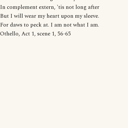
In complement extern, 'tis not long after
But I will wear my heart upon my sleeve.
For daws to peck at. I am not what I am.
Othello, Act 1, scene 1, 56-65