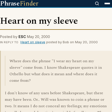
Phrase
Finder
Heart on my sleeve
Posted by
ESC
May 20, 2000
Heart on sleeve
posted by Bob on May 20, 2000
IN REPLY TO
Where does the phrase "I wear my heart on my
sleeve" come from. I know Shakespeare quotes it in
Othello but what does it mean and where does it
come from?
I don't know of any uses before Shakespeare, but there
may have been. Or... Will was known to coin a phrase or
two. It means I do not conceal my feelings; my emotions