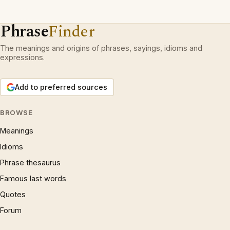
Phrase
Finder
The meanings and origins of phrases, sayings, idioms and
expressions.
Add to preferred sources
BROWSE
Meanings
Idioms
Phrase thesaurus
Famous last words
Quotes
Forum