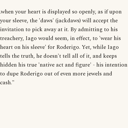
.when your heart is displayed so openly, as if upon
your sleeve, the 'daws' (jackdaws) will accept the
invitation to pick away at it. By admitting to his
treachery, Iago would seem, in effect, to 'wear his
heart on his sleeve' for Roderigo. Yet, while Iago
tells the truth, he doesn't tell all of it, and keeps
hidden his true 'native act and figure' - his intention
to dupe Roderigo out of even more jewels and
cash."