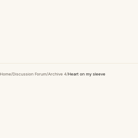
Home
/
Discussion Forum
/
Archive 4
/
Heart on my sleeve