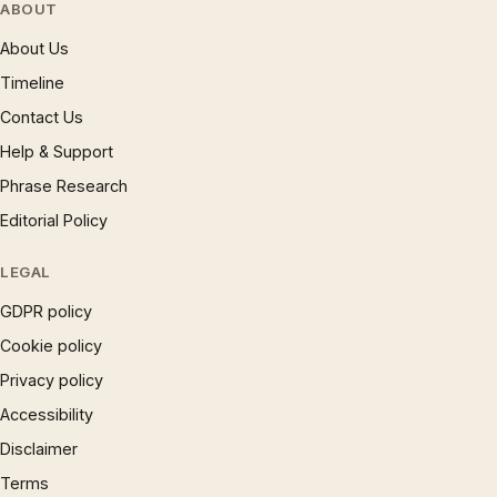
ABOUT
About Us
Timeline
Contact Us
Help & Support
Phrase Research
Editorial Policy
LEGAL
GDPR policy
Cookie policy
Privacy policy
Accessibility
Disclaimer
Terms