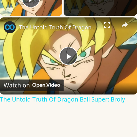
Play Video
×
The Untold Truth Of Dragon Ball Super: Broly
Play
Video
Watch on
The Untold Truth Of Dragon Ball Super: Broly