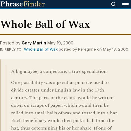
Phrase
Finder
Whole Ball of Wax
Posted by
Gary Martin
May 19, 2000
Whole Ball of Wax
posted by Peregrine on May 18, 2000
IN REPLY TO
A big maybe, a conjecture, a true speculation:
One possibility was a peculiar practice used to
divide estates under English law in the 17th
century. The parts of the estate would be written
down on scraps of paper, which would then be
rolled into small balls of wax and tossed into a hat.
Each beneficiary would then pick a ball from the
hat, thus determining his or her share. If one of