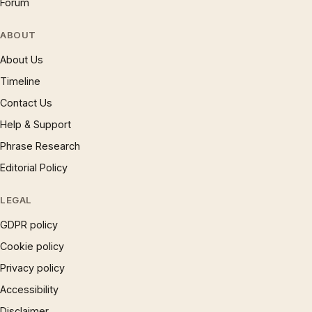
Forum
ABOUT
About Us
Timeline
Contact Us
Help & Support
Phrase Research
Editorial Policy
LEGAL
GDPR policy
Cookie policy
Privacy policy
Accessibility
Disclaimer