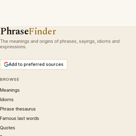
Phrase
Finder
The meanings and origins of phrases, sayings, idioms and
expressions.
Add to preferred sources
BROWSE
Meanings
Idioms
Phrase thesaurus
Famous last words
Quotes