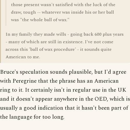
those present wasn't satisfied with the luck of the
draw, tough -- whatever was inside his or her ball
was "the whole ball of wax."
In my family they made wills - going back 600 plus years
- many of which are still in existence. I've not come
across this 'ball of wax procedure' - it sounds quite
American to me.
Bruce's speculation sounds plausible, but I'd agree
with Peregrine that the phrase has an American
ring to it. It certainly isn't in regular use in the UK
and it doesn't appear anywhere in the OED, which is
usually a good indication that it hasn't been part of
the language for too long.