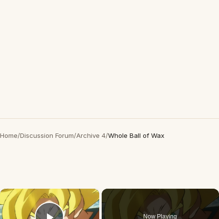
Home
/
Discussion Forum
/
Archive 4
/
Whole Ball of Wax
×
Now Playing