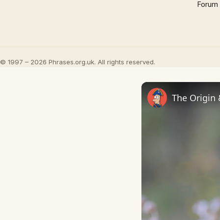
Forum
© 1997 – 2026 Phrases.org.uk. All rights reserved.
The Origin