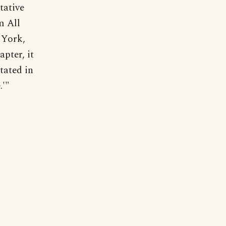
tative
m All
 York,
pter, it
tated in
.'"