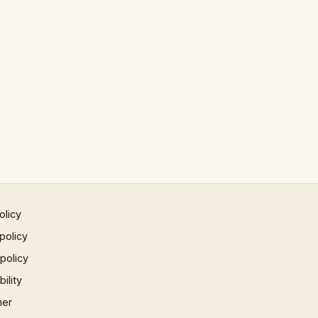
olicy
policy
 policy
ility
mer