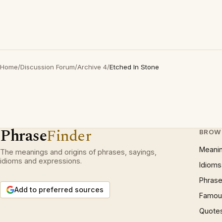
Home
/
Discussion Forum
/
Archive 4
/
Etched In Stone
Phrase
Finder
BROW
Meani
The meanings and origins of phrases, sayings,
idioms and expressions.
Idioms
Phrase
Add to preferred sources
Famous
Quote