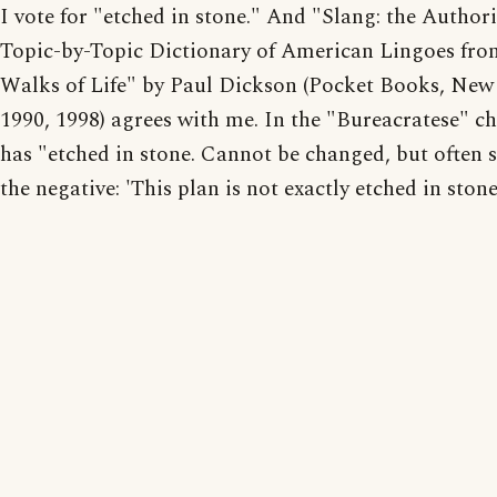
I vote for "etched in stone." And "Slang: the Authori
Topic-by-Topic Dictionary of American Lingoes fro
Walks of Life" by Paul Dickson (Pocket Books, New
1990, 1998) agrees with me. In the "Bureacratese" cha
has "etched in stone. Cannot be changed, but often s
the negative: 'This plan is not exactly etched in stone