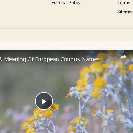
Editorial Policy
Terms
Sitema
 & Meaning Of European Country Names
Play
Video