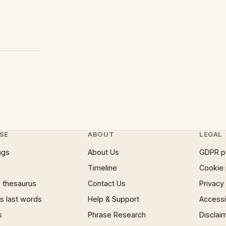
SE
ABOUT
LEGAL
ngs
About Us
GDPR p
Timeline
Cookie 
 thesaurus
Contact Us
Privacy
 last words
Help & Support
Accessib
s
Phrase Research
Disclai