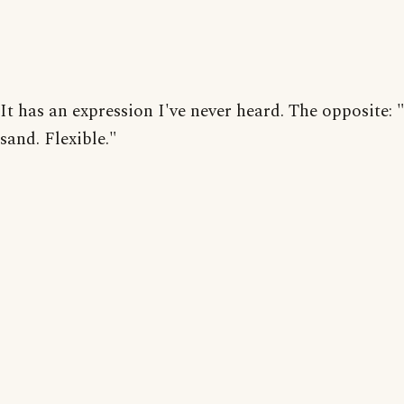
It has an expression I've never heard. The opposite: 
sand. Flexible."