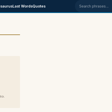
saurus
Last Words
Quotes
Search phrases
to.