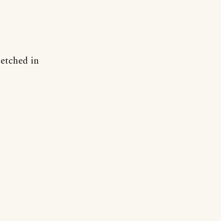
"etched in