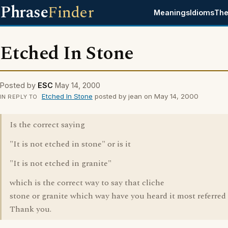
Phrase
Finder
Meanings
Idioms
The
Etched In Stone
Posted by
ESC
May 14, 2000
Etched In Stone
posted by jean on May 14, 2000
IN REPLY TO
Is the correct saying
"It is not etched in stone" or is it
"It is not etched in granite"
which is the correct way to say that cliche
stone or granite which way have you heard it most referred 
Thank you.