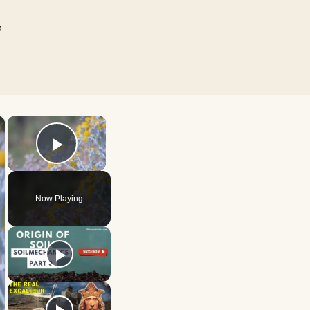
p
×
×
Play Video
Now Playing