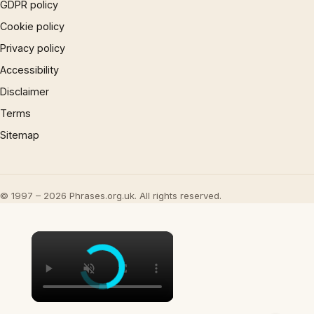
GDPR policy
Cookie policy
Privacy policy
Accessibility
Disclaimer
Terms
Sitemap
© 1997 – 2026 Phrases.org.uk. All rights reserved.
×