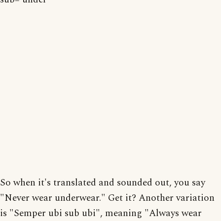
So when it's translated and sounded out, you say
"Never wear underwear." Get it? Another variation
is "Semper ubi sub ubi", meaning "Always wear