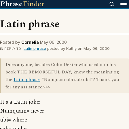
Phrase
Finder
Latin phrase
Posted by
Cornelia
May 06, 2000
Latin phrase
posted by Kathy on May 06, 2000
IN REPLY TO
Does anyone, besides Colin Dexter who used it in his
book THE REMORSEFUL DAY, know the meaning og
the
Latin phrase
: "Nunquam ubi sub ubi!"? Thank-you
for any assistance.>>>
It's a Latin joke:
Numquam= never
ubi= where
sub= under