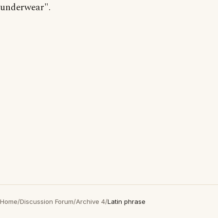
underwear".
Home
/
Discussion Forum
/
Archive 4
/
Latin phrase