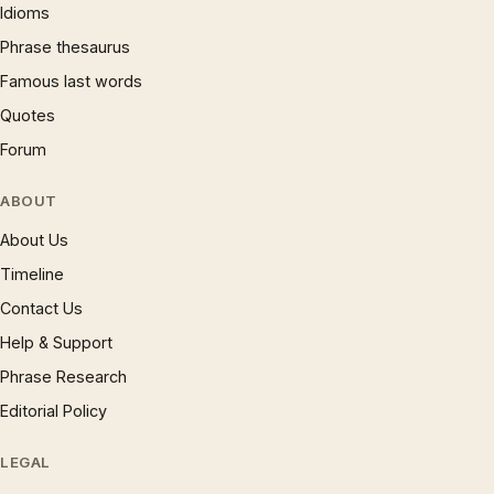
Idioms
Phrase thesaurus
Famous last words
Quotes
Forum
ABOUT
About Us
Timeline
Contact Us
Help & Support
Phrase Research
Editorial Policy
LEGAL