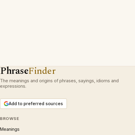
Phrase
Finder
The meanings and origins of phrases, sayings, idioms and
expressions.
Add to preferred sources
BROWSE
Meanings