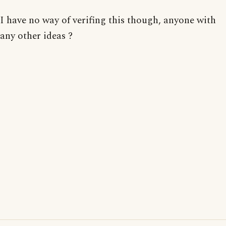
I have no way of verifing this though, anyone with
any other ideas ?