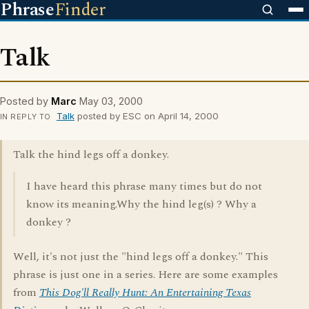
Phrase
Finder
Talk
Posted by
Marc
May 03, 2000
Talk
posted by ESC on April 14, 2000
IN REPLY TO
Talk the hind legs off a donkey.
I have heard this phrase many times but do not
know its meaning.Why the hind leg(s) ? Why a
donkey ?
Well, it's not just the "hind legs off a donkey." This
phrase is just one in a series. Here are some examples
from
This Dog'll Really Hunt: An Entertaining Texas