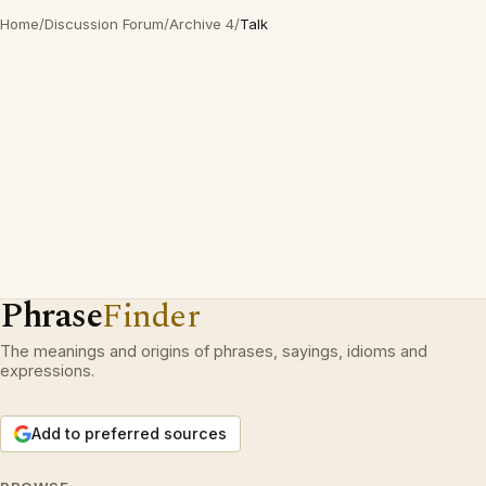
Home
/
Discussion Forum
/
Archive 4
/
Talk
Phrase
Finder
The meanings and origins of phrases, sayings, idioms and
expressions.
Add to preferred sources