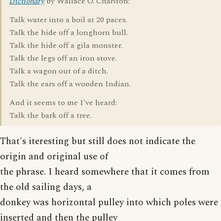
Dictionary
by Wallace O. Chariton:
Talk water into a boil at 20 paces.
Talk the hide off a longhorn bull.
Talk the hide off a gila monster.
Talk the legs off an iron stove.
Talk a wagon out of a ditch.
Talk the ears off a wooden Indian.
And it seems to me I've heard:
Talk the bark off a tree.
That's iteresting but still does not indicate the
origin and original use of
the phrase. I heard somewhere that it comes from
the old sailing days, a
donkey was horizontal pulley into which poles were
inserted and then the pulley