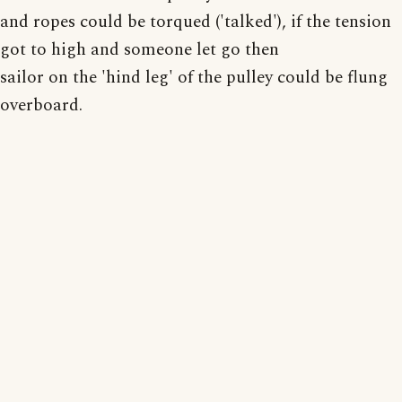
and ropes could be torqued ('talked'), if the tension
got to high and someone let go then
sailor on the 'hind leg' of the pulley could be flung
overboard.