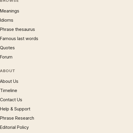
BROWSE
Meanings
Idioms
Phrase thesaurus
Famous last words
Quotes
Forum
ABOUT
About Us
Timeline
Contact Us
Help & Support
Phrase Research
Editorial Policy