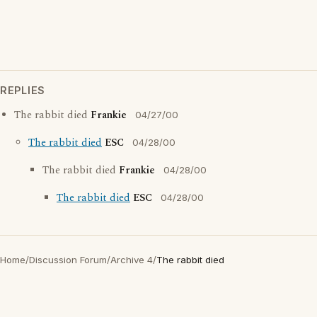
REPLIES
The rabbit died
Frankie
04/27/00
The rabbit died
ESC
04/28/00
The rabbit died
Frankie
04/28/00
The rabbit died
ESC
04/28/00
Home
/
Discussion Forum
/
Archive 4
/
The rabbit died