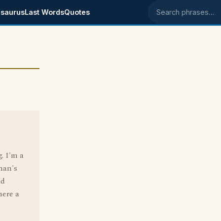
saurus
Last Words
Quotes
Search phrases
. I'm a
oman's
nd
here a