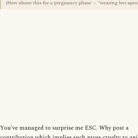
(How about this for a pregnancy phase -- "wearing her apro
You've managed to surprise me ESC. Why post a
contribution which implies such gross cruelty to an