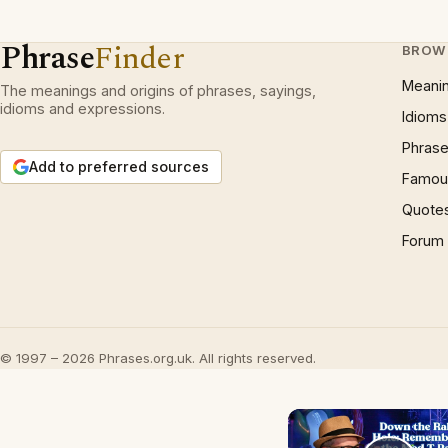
Phrase
Finder
BROW
Meani
The meanings and origins of phrases, sayings,
idioms and expressions.
Idioms
Phrase
Add to preferred sources
Famous
Quote
Forum
© 1997 – 2026 Phrases.org.uk. All rights reserved.