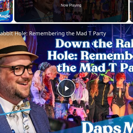
Now Playing
 Video
abbit Hole: Remembering the Mad T Party
Play
Video