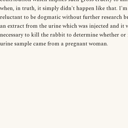
when, in truth, it simply didn't happen like that. I'm
reluctant to be dogmatic without further research bu
an extract from the urine which was injected and it 
necessary to kill the rabbit to determine whether or 
urine sample came from a pregnant woman.