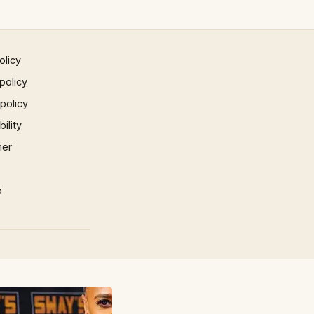
olicy
policy
 policy
ility
mer
p