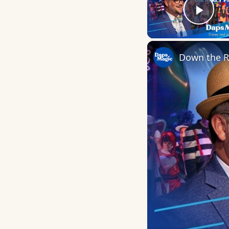
Play
Down the R