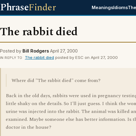
Phrase
Finder
Meanings
Idioms
The
The rabbit died
Posted by
Bill Rodgers
April 27, 2000
The rabbit died
posted by ESC on April 27, 2000
IN REPLY TO
Where did "The rabbit died" come from?
Back in the old days, rabbits were used in pregnancy testing
little shaky on the details. So I'll just guess. I think the w
urine was injected into the rabbit. The animal was killed a
examined. Maybe someone else has better information. Is t
doctor in the house?