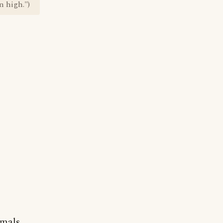
n high.")
imals