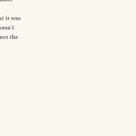
t it was
wasn't
not the