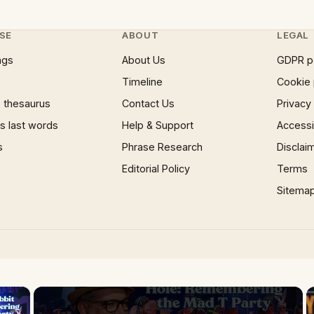
SE
ABOUT
LEGAL
ngs
About Us
GDPR p
Timeline
Cookie 
 thesaurus
Contact Us
Privacy
 last words
Help & Support
Accessib
s
Phrase Research
Disclai
Editorial Policy
Terms
Sitema
×