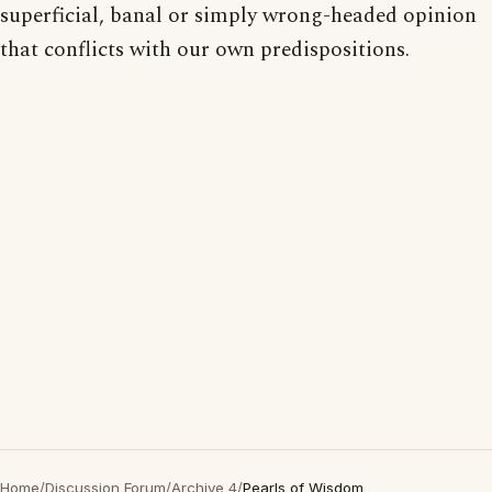
superficial, banal or simply wrong-headed opinion
that conflicts with our own predispositions.
Home
/
Discussion Forum
/
Archive 4
/
Pearls of Wisdom