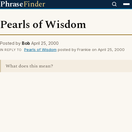
Phrase
Finder
Pearls of Wisdom
Posted by
Bob
April 25, 2000
Pearls of Wisdom
posted by Frankie on April 25, 2000
IN REPLY TO
What does this mean?