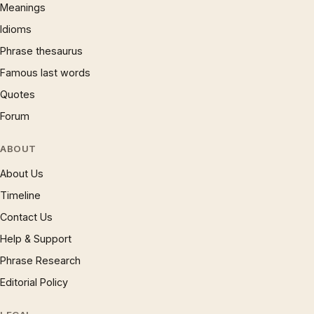
Meanings
Idioms
Phrase thesaurus
Famous last words
Quotes
Forum
ABOUT
About Us
Timeline
Contact Us
Help & Support
Phrase Research
Editorial Policy