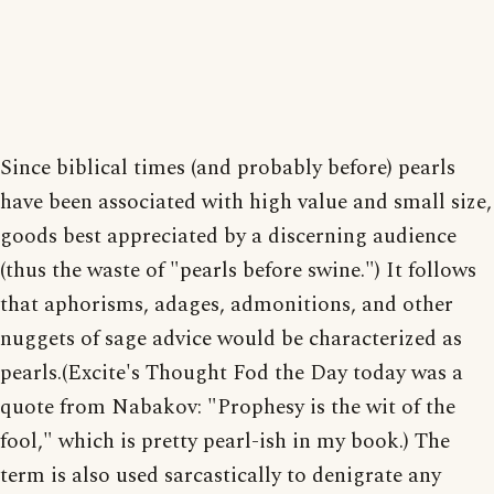
Since biblical times (and probably before) pearls
have been associated with high value and small size,
goods best appreciated by a discerning audience
(thus the waste of "pearls before swine.") It follows
that aphorisms, adages, admonitions, and other
nuggets of sage advice would be characterized as
pearls.(Excite's Thought Fod the Day today was a
quote from Nabakov: "Prophesy is the wit of the
fool," which is pretty pearl-ish in my book.) The
term is also used sarcastically to denigrate any