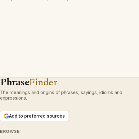
Phrase
Finder
The meanings and origins of phrases, sayings, idioms and
expressions.
Add to preferred sources
BROWSE