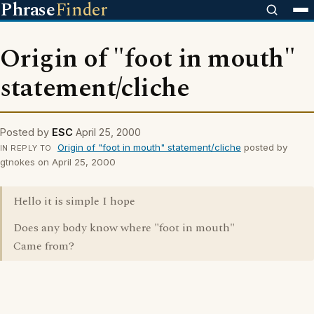
Phrase
Finder
Origin of "foot in mouth"
statement/cliche
Posted by
ESC
April 25, 2000
Origin of "foot in mouth" statement/cliche
posted by
IN REPLY TO
gtnokes on April 25, 2000
Hello it is simple I hope
Does any body know where "foot in mouth"
Came from?