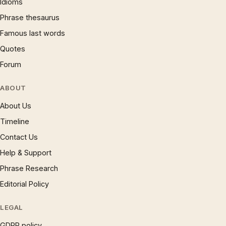
Idioms
Phrase thesaurus
Famous last words
Quotes
Forum
ABOUT
About Us
Timeline
Contact Us
Help & Support
Phrase Research
Editorial Policy
LEGAL
GDPR policy