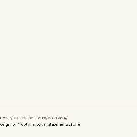
Home
/
Discussion Forum
/
Archive 4
/
Origin of "foot in mouth" statement/cliche