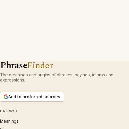
Phrase
Finder
The meanings and origins of phrases, sayings, idioms and
expressions.
Add to preferred sources
BROWSE
Meanings