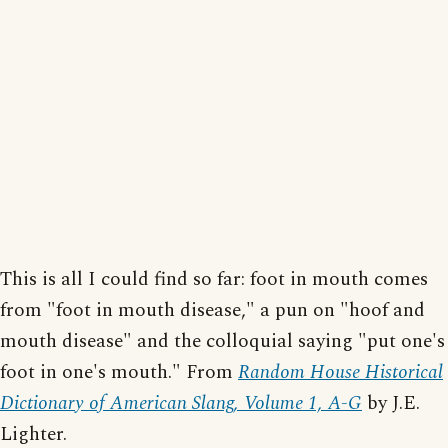
This is all I could find so far: foot in mouth comes
from "foot in mouth disease," a pun on "hoof and
mouth disease" and the colloquial saying "put one's
foot in one's mouth." From
Random House Historical
Dictionary of American Slang, Volume 1, A-G
by J.E.
Lighter.