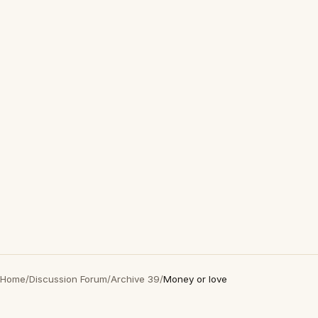
Home
/
Discussion Forum
/
Archive 39
/
Money or love