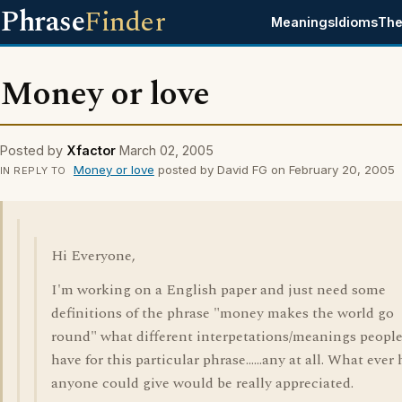
Phrase
Finder
Meanings
Idioms
The
Money or love
Posted by
Xfactor
March 02, 2005
Money or love
posted by David FG on February 20, 2005
IN REPLY TO
Hi Everyone,
I'm working on a English paper and just need some
definitions of the phrase "money makes the world go
round" what different interpetations/meanings peopl
have for this particular phrase......any at all. What ever
anyone could give would be really appreciated.