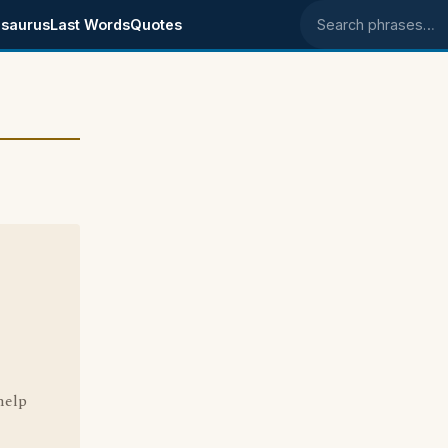
saurus
Last Words
Quotes
Search phrases
e
 help