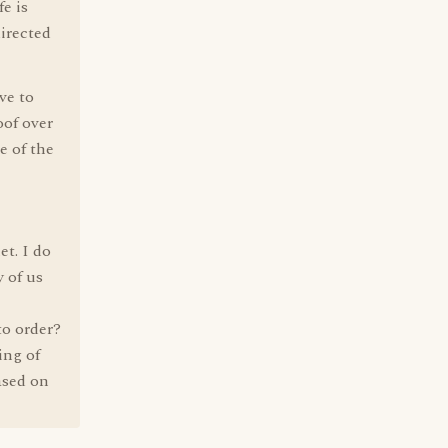
fe is
directed
ve to
oof over
e of the
et. I do
 of us
to order?
ing of
ased on