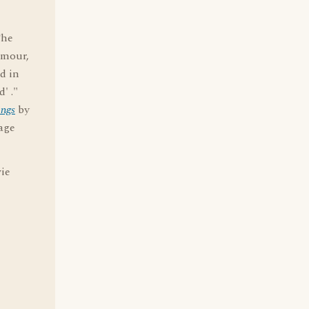
The
amour,
ed in
' ."
ings
by
age
vie