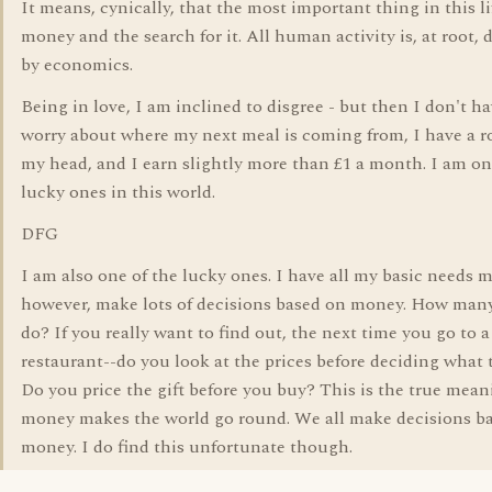
It means, cynically, that the most important thing in this li
money and the search for it. All human activity is, at root, 
by economics.
Being in love, I am inclined to disgree - but then I don't ha
worry about where my next meal is coming from, I have a r
my head, and I earn slightly more than £1 a month. I am on
lucky ones in this world.
DFG
I am also one of the lucky ones. I have all my basic needs m
however, make lots of decisions based on money. How many
do? If you really want to find out, the next time you go to a
restaurant--do you look at the prices before deciding what 
Do you price the gift before you buy? This is the true mean
money makes the world go round. We all make decisions b
money. I do find this unfortunate though.