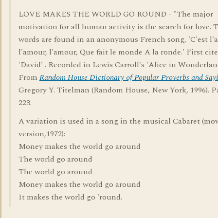
LOVE MAKES THE WORLD GO ROUND - "The major
motivation for all human activity is the search for love. 
words are found in an anonymous French song, 'C'est l'
l'amour, l'amour, Que fait le monde A la ronde.' First cit
'David' . Recorded in Lewis Carroll's 'Alice in Wonderland
From
Random House Dictionary of Popular Proverbs and Say
Gregory Y. Titelman (Random House, New York, 1996). P
223.
A variation is used in a song in the musical Cabaret (mo
version,1972):
Money makes the world go around
The world go around
The world go around
Money makes the world go around
It makes the world go 'round.