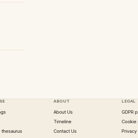
SE
ABOUT
LEGAL
ngs
About Us
GDPR p
Timeline
Cookie 
 thesaurus
Contact Us
Privacy