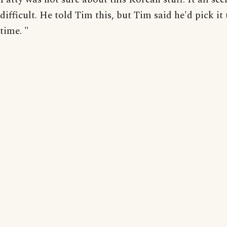
difficult. He told Tim this, but Tim said he'd pick it
time. "