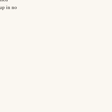
 up in no