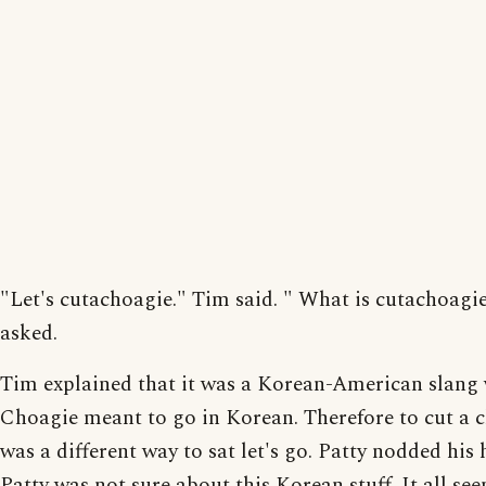
"Let's cutachoagie." Tim said. " What is cutachoagi
asked.
Tim explained that it was a Korean-American slang
Choagie meant to go in Korean. Therefore to cut a 
was a different way to sat let's go. Patty nodded his 
Patty was not sure about this Korean stuff. It all se