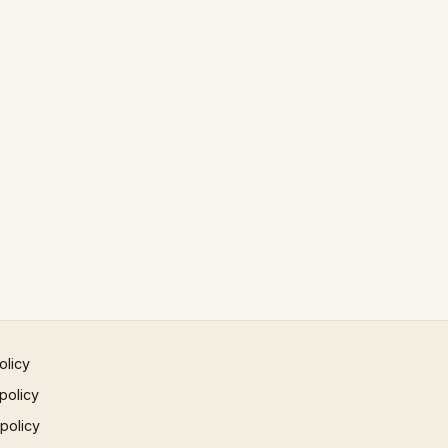
olicy
policy
 policy