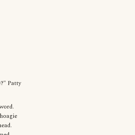
e?" Patty
 word.
choagie
head.
emed