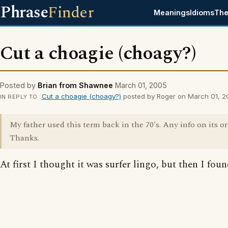
Phrase
Finder
Meanings
Idioms
The
Cut a choagie (choagy?)
Posted by
Brian from Shawnee
March 01, 2005
Cut a choagie (choagy?)
posted by Roger on March 01, 
IN REPLY TO
My father used this term back in the 70's. Any info on its o
Thanks.
At first I thought it was surfer lingo, but then I foun