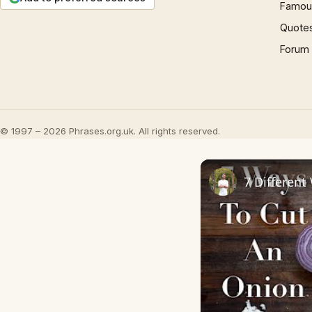
Famous
Quote
Forum
© 1997 – 2026 Phrases.org.uk. All rights reserved.
7 Different