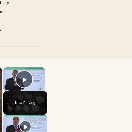
ility
mer
p
×
×
Play Video
Now Playing