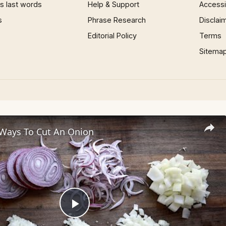
 last words
Help & Support
Accessib
s
Phrase Research
Disclai
Editorial Policy
Terms
Sitema
 Ways To Cut An Onion
Play