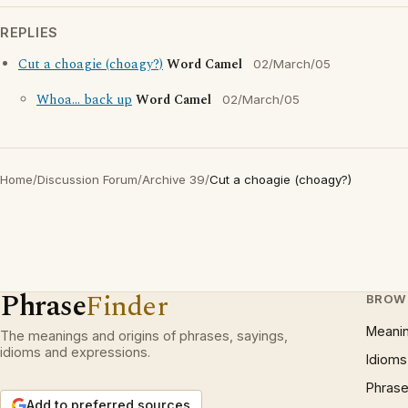
REPLIES
Cut a choagie (choagy?)
Word Camel
02/March/05
Whoa... back up
Word Camel
02/March/05
Home
/
Discussion Forum
/
Archive 39
/
Cut a choagie (choagy?)
Phrase
Finder
BROW
Meani
The meanings and origins of phrases, sayings,
idioms and expressions.
Idioms
Phrase
Add to preferred sources