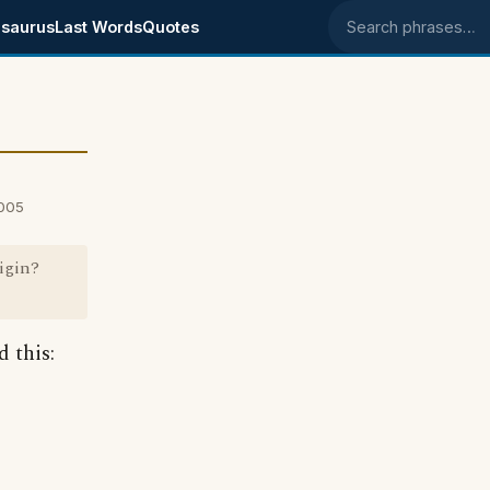
saurus
Last Words
Quotes
Search phrases
2005
rigin?
d this: