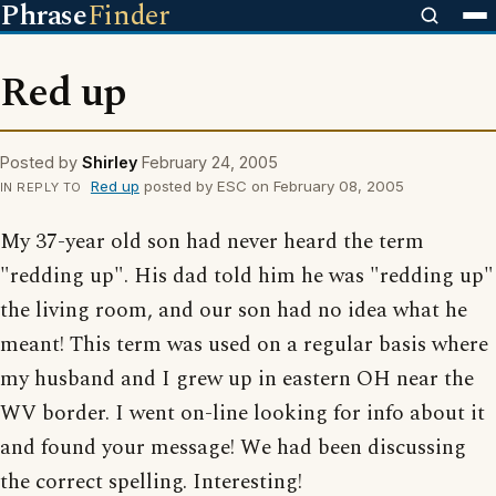
Phrase
Finder
Red up
Posted by
Shirley
February 24, 2005
Red up
posted by ESC on February 08, 2005
IN REPLY TO
My 37-year old son had never heard the term
"redding up". His dad told him he was "redding up"
the living room, and our son had no idea what he
meant! This term was used on a regular basis where
my husband and I grew up in eastern OH near the
WV border. I went on-line looking for info about it
and found your message! We had been discussing
the correct spelling. Interesting!