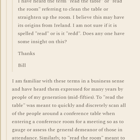
I have heard the term "read the table" or "read
the room" referring to clean the table or
straighten up the room. I believe this may have
its origins from Ireland. I am not sure if it is
spelled "read" or is it "redd". Does any one have
some insight on this?
Thanks
Bill
I am familiar with these terms in a business sense
and have heard them expressed for many years by
people of my generation (mid-fifties). To "read the
table" was meant to quickly and discretely scan all
of the people around a conference table when
entering a conference room for a meeting so as to
gauge or assess the general demeanor of those in
attendance. Similarly, to "read the room" meant to