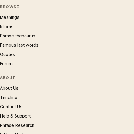
BROWSE
Meanings
Idioms
Phrase thesaurus
Famous last words
Quotes
Forum
ABOUT
About Us
Timeline
Contact Us
Help & Support
Phrase Research