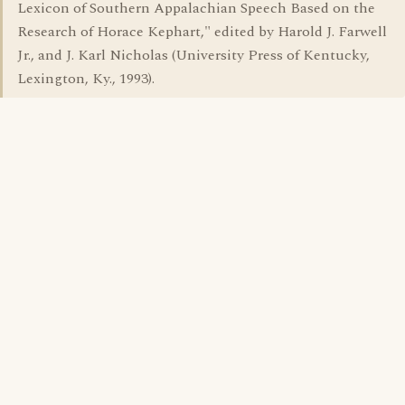
Lexicon of Southern Appalachian Speech Based on the
Research of Horace Kephart," edited by Harold J. Farwell
Jr., and J. Karl Nicholas (University Press of Kentucky,
Lexington, Ky., 1993).