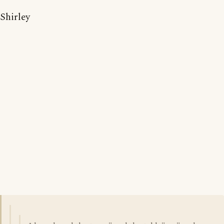
Shirley