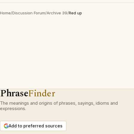
Home
/
Discussion Forum
/
Archive 39
/
Red up
Phrase
Finder
The meanings and origins of phrases, sayings, idioms and
expressions.
Add to preferred sources