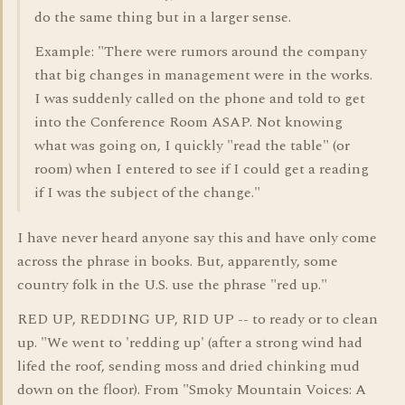
do the same thing but in a larger sense.
Example: "There were rumors around the company
that big changes in management were in the works.
I was suddenly called on the phone and told to get
into the Conference Room ASAP. Not knowing
what was going on, I quickly "read the table" (or
room) when I entered to see if I could get a reading
if I was the subject of the change."
I have never heard anyone say this and have only come
across the phrase in books. But, apparently, some
country folk in the U.S. use the phrase "red up."
RED UP, REDDING UP, RID UP -- to ready or to clean
up. "We went to 'redding up' (after a strong wind had
lifed the roof, sending moss and dried chinking mud
down on the floor). From "Smoky Mountain Voices: A