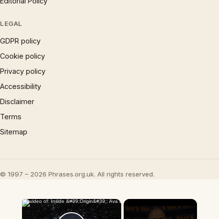
Editorial Policy
LEGAL
GDPR policy
Cookie policy
Privacy policy
Accessibility
Disclaimer
Terms
Sitemap
© 1997 – 2026 Phrases.org.uk. All rights reserved.
×