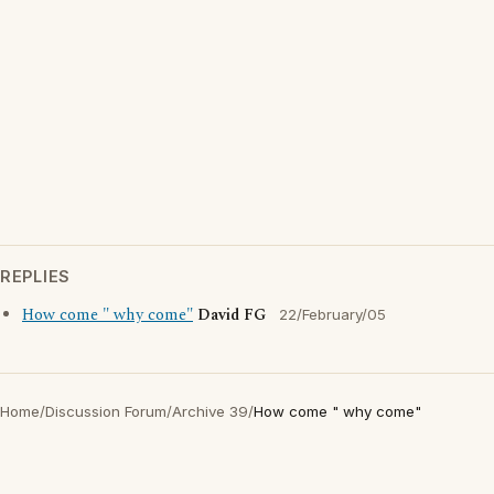
REPLIES
How come " why come"
David FG
22/February/05
Home
/
Discussion Forum
/
Archive 39
/
How come " why come"