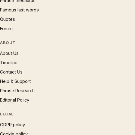
Phrase thesaurus
Famous last words
Quotes
Forum
ABOUT
About Us
Timeline
Contact Us
Help & Support
Phrase Research
Editorial Policy
LEGAL
GDPR policy
Cookie policy