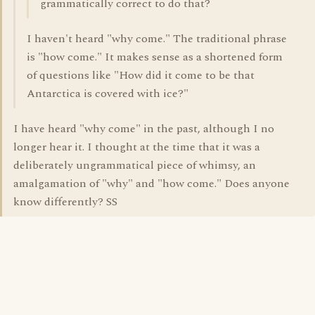
grammatically correct to do that?
I haven't heard "why come." The traditional phrase
is "how come." It makes sense as a shortened form
of questions like "How did it come to be that
Antarctica is covered with ice?"
I have heard "why come" in the past, although I no
longer hear it. I thought at the time that it was a
deliberately ungrammatical piece of whimsy, an
amalgamation of "why" and "how come." Does anyone
know differently? SS