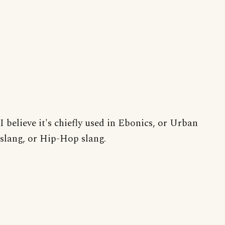
I believe it's chiefly used in Ebonics, or Urban
slang, or Hip-Hop slang.