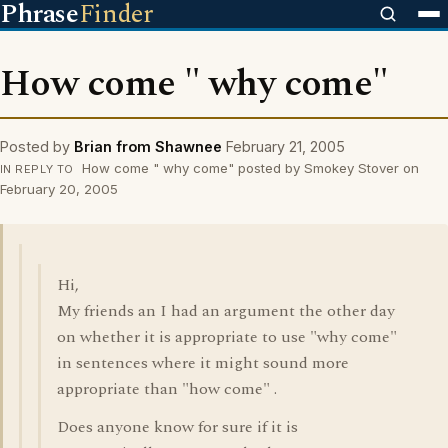
Phrase
Finder
How come " why come"
Posted by
Brian from Shawnee
February 21, 2005
How come " why come" posted by Smokey Stover on
IN REPLY TO
February 20, 2005
Hi,
My friends an I had an argument the other day
on whether it is appropriate to use "why come"
in sentences where it might sound more
appropriate than "how come" .
Does anyone know for sure if it is