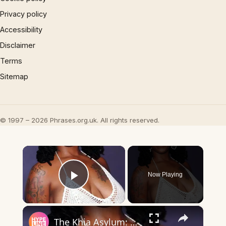
Privacy policy
Accessibility
Disclaimer
Terms
Sitemap
© 1997 – 2026 Phrases.org.uk. All rights reserved.
×
Now Playing
Play Video
×
The Khia Asylum: What is it & Where Did it Come From?