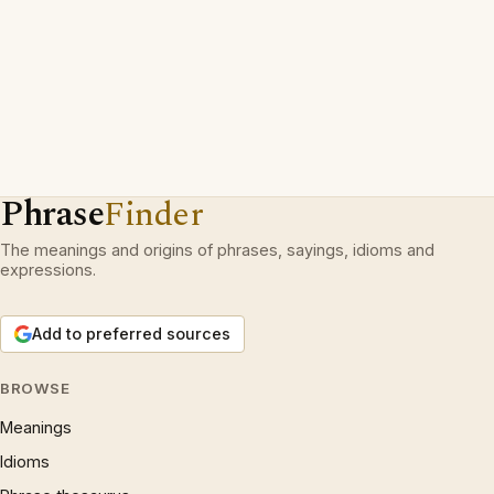
Phrase
Finder
The meanings and origins of phrases, sayings, idioms and
expressions.
Add to preferred sources
BROWSE
Meanings
Idioms