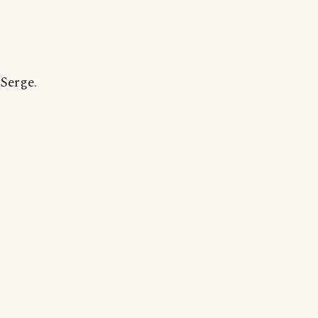
Serge.