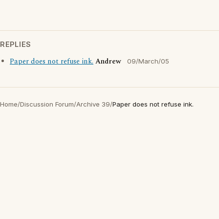
REPLIES
Paper does not refuse ink.
Andrew
09/March/05
Home
/
Discussion Forum
/
Archive 39
/
Paper does not refuse ink.