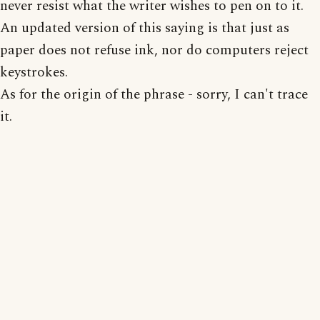
never resist what the writer wishes to pen on to it.
An updated version of this saying is that just as
paper does not refuse ink, nor do computers reject
keystrokes.
As for the origin of the phrase - sorry, I can't trace
it.