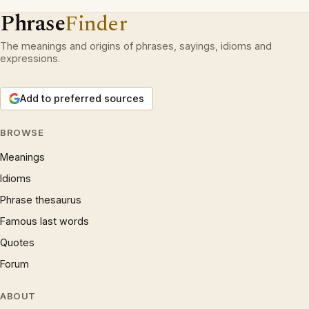
Phrase
Finder
The meanings and origins of phrases, sayings, idioms and
expressions.
Add to preferred sources
BROWSE
Meanings
Idioms
Phrase thesaurus
Famous last words
Quotes
Forum
ABOUT