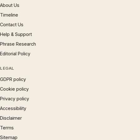
About Us
Timeline
Contact Us
Help & Support
Phrase Research
Editorial Policy
LEGAL
GDPR policy
Cookie policy
Privacy policy
Accessibility
Disclaimer
Terms
Sitemap