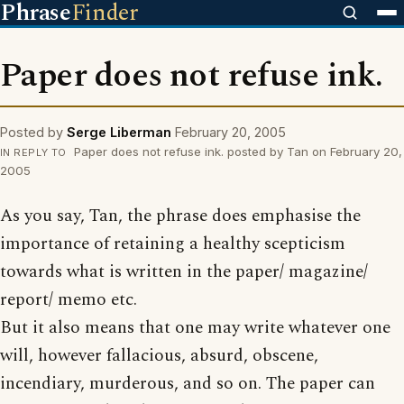
Phrase
Finder
Paper does not refuse ink.
Posted by
Serge Liberman
February 20, 2005
Paper does not refuse ink. posted by Tan on February 20,
IN REPLY TO
2005
As you say, Tan, the phrase does emphasise the
importance of retaining a healthy scepticism
towards what is written in the paper/ magazine/
report/ memo etc.
But it also means that one may write whatever one
will, however fallacious, absurd, obscene,
incendiary, murderous, and so on. The paper can