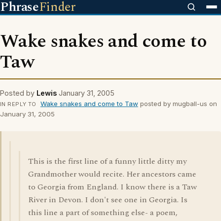
Phrase
Finder
Wake snakes and come to
Taw
Posted by
Lewis
January 31, 2005
Wake snakes and come to Taw
posted by mugball-us on
IN REPLY TO
January 31, 2005
This is the first line of a funny little ditty my
Grandmother would recite. Her ancestors came
to Georgia from England. I know there is a Taw
River in Devon. I don't see one in Georgia. Is
this line a part of something else- a poem,