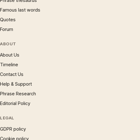
Phrase thesaurus
Famous last words
Quotes
Forum
ABOUT
About Us
Timeline
Contact Us
Help & Support
Phrase Research
Editorial Policy
LEGAL
GDPR policy
Cookie policy