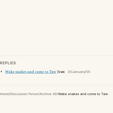
REPLIES
Wake snakes and come to Taw
Jean
31/January/05
Home
/
Discussion Forum
/
Archive 39
/
Wake snakes and come to Taw