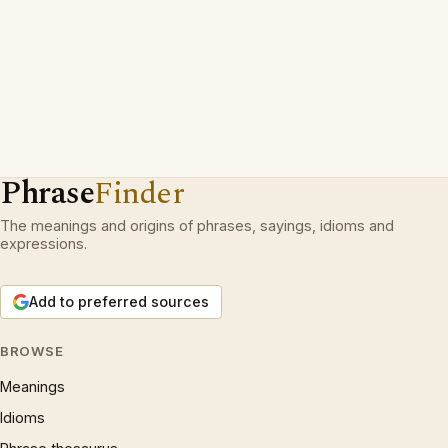
Phrase
Finder
The meanings and origins of phrases, sayings, idioms and
expressions.
Add to preferred sources
BROWSE
Meanings
Idioms