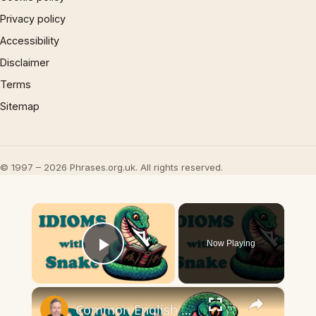
Privacy policy
Accessibility
Disclaimer
Terms
Sitemap
© 1997 – 2026 Phrases.org.uk. All rights reserved.
×
Now Playing
Play Video
×
Common English Snake Idioms | Meaning and examples