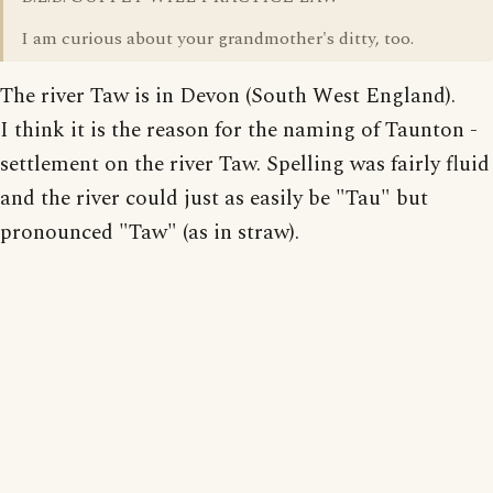
I am curious about your grandmother's ditty, too.
The river Taw is in Devon (South West England).
I think it is the reason for the naming of Taunton -
settlement on the river Taw. Spelling was fairly fluid
and the river could just as easily be "Tau" but
pronounced "Taw" (as in straw).