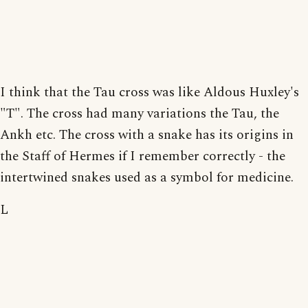
I think that the Tau cross was like Aldous Huxley's
"T". The cross had many variations the Tau, the
Ankh etc. The cross with a snake has its origins in
the Staff of Hermes if I remember correctly - the
intertwined snakes used as a symbol for medicine.
L