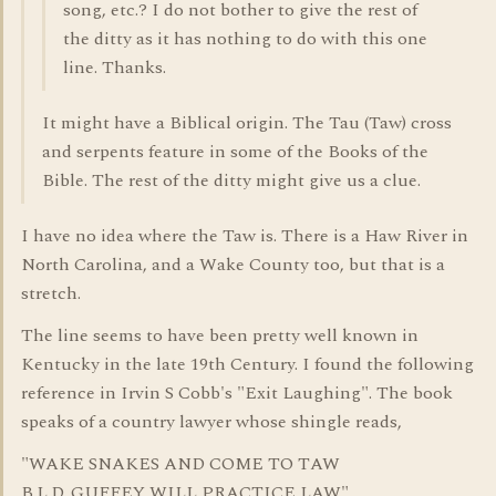
song, etc.? I do not bother to give the rest of
the ditty as it has nothing to do with this one
line. Thanks.
It might have a Biblical origin. The Tau (Taw) cross
and serpents feature in some of the Books of the
Bible. The rest of the ditty might give us a clue.
I have no idea where the Taw is. There is a Haw River in
North Carolina, and a Wake County too, but that is a
stretch.
The line seems to have been pretty well known in
Kentucky in the late 19th Century. I found the following
reference in Irvin S Cobb's "Exit Laughing". The book
speaks of a country lawyer whose shingle reads,
"WAKE SNAKES AND COME TO TAW
B.L.D. GUFFEY WILL PRACTICE LAW"