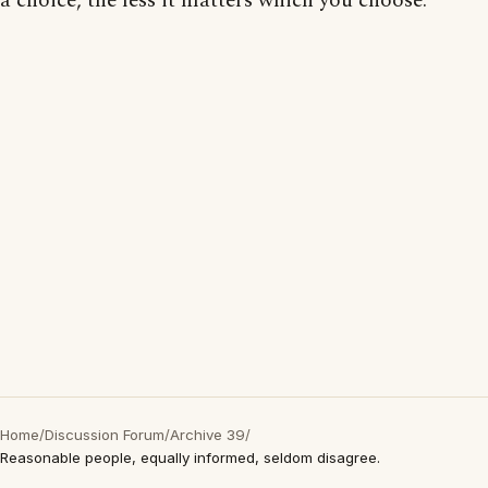
a choice, the less it matters which you choose."
Home
/
Discussion Forum
/
Archive 39
/
Reasonable people, equally informed, seldom disagree.