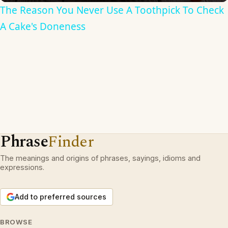
The Reason You Never Use A Toothpick To Check
A Cake's Doneness
Phrase
Finder
The meanings and origins of phrases, sayings, idioms and
expressions.
Add to preferred sources
BROWSE