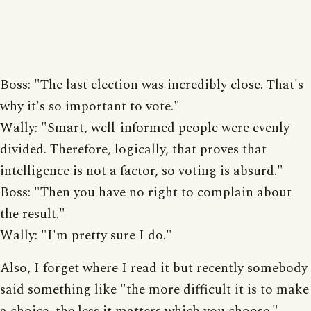
Boss: "The last election was incredibly close. That's
why it's so important to vote."
Wally: "Smart, well-informed people were evenly
divided. Therefore, logically, that proves that
intelligence is not a factor, so voting is absurd."
Boss: "Then you have no right to complain about
the result."
Wally: "I'm pretty sure I do."
Also, I forget where I read it but recently somebody
said something like "the more difficult it is to make