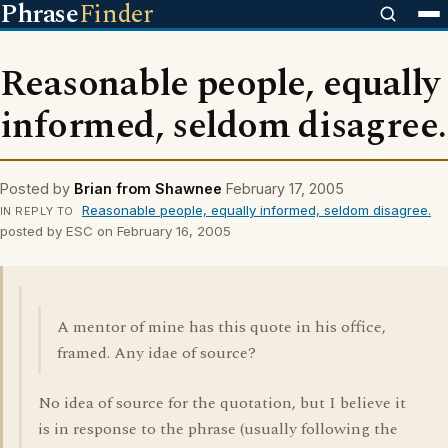
Phrase
Finder
Reasonable people, equally
informed, seldom disagree.
Posted by
Brian from Shawnee
February 17, 2005
Reasonable people, equally informed, seldom disagree.
IN REPLY TO
posted by ESC on February 16, 2005
A mentor of mine has this quote in his office,
framed. Any idae of source?
No idea of source for the quotation, but I believe it
is in response to the phrase (usually following the