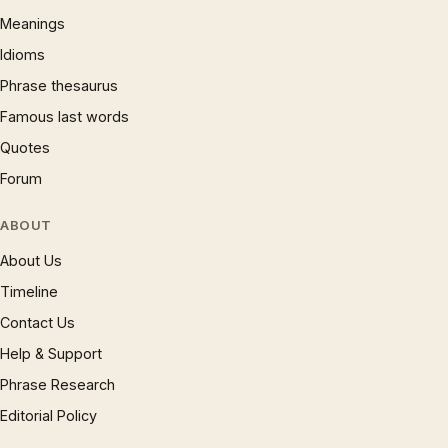
Meanings
Idioms
Phrase thesaurus
Famous last words
Quotes
Forum
ABOUT
About Us
Timeline
Contact Us
Help & Support
Phrase Research
Editorial Policy