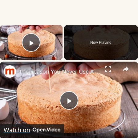
×
Now Playing
Play Video
×
The Reason You Never Use A Toothpick To Check A Cake's Doneness
Play
Video
Watch on