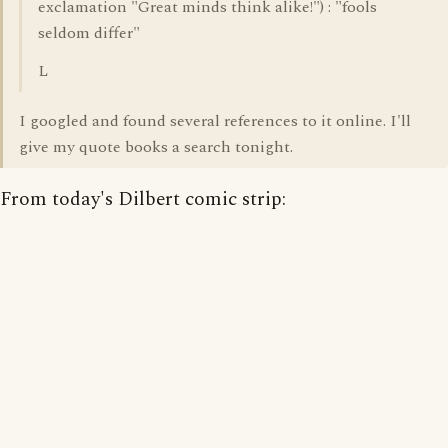
exclamation "Great minds think alike!") : "fools
seldom differ"
L
I googled and found several references to it online. I'll
give my quote books a search tonight.
From today's Dilbert comic strip: