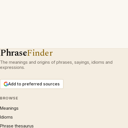
Phrase
Finder
The meanings and origins of phrases, sayings, idioms and
expressions.
Add to preferred sources
BROWSE
Meanings
Idioms
Phrase thesaurus