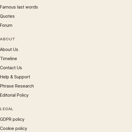
Famous last words
Quotes
Forum
ABOUT
About Us
Timeline
Contact Us
Help & Support
Phrase Research
Editorial Policy
LEGAL
GDPR policy
Cookie policy