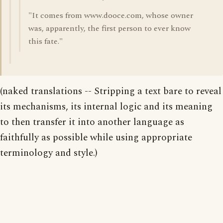
"It comes from www.dooce.com, whose owner
was, apparently, the first person to ever know
this fate."
(naked translations -- Stripping a text bare to reveal
its mechanisms, its internal logic and its meaning
to then transfer it into another language as
faithfully as possible while using appropriate
terminology and style.)