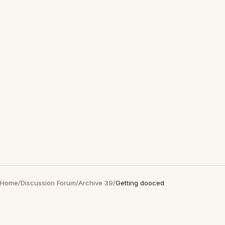
Home
/
Discussion Forum
/
Archive 39
/
Getting dooced