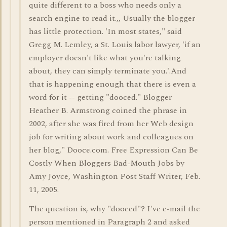
quite different to a boss who needs only a
search engine to read it.,, Usually the blogger
has little protection. 'In most states," said
Gregg M. Lemley, a St. Louis labor lawyer, 'if an
employer doesn't like what you're talking
about, they can simply terminate you.'.And
that is happening enough that there is even a
word for it -- getting "dooced." Blogger
Heather B. Armstrong coined the phrase in
2002, after she was fired from her Web design
job for writing about work and colleagues on
her blog," Dooce.com. Free Expression Can Be
Costly When Bloggers Bad-Mouth Jobs by
Amy Joyce, Washington Post Staff Writer, Feb.
11, 2005.
The question is, why "dooced"? I've e-mail the
person mentioned in Paragraph 2 and asked