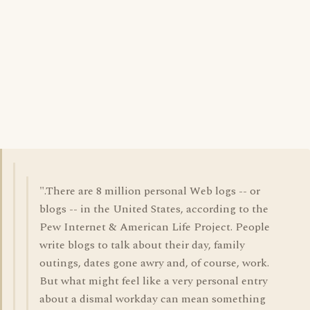
".There are 8 million personal Web logs -- or
blogs -- in the United States, according to the
Pew Internet & American Life Project. People
write blogs to talk about their day, family
outings, dates gone awry and, of course, work.
But what might feel like a very personal entry
about a dismal workday can mean something