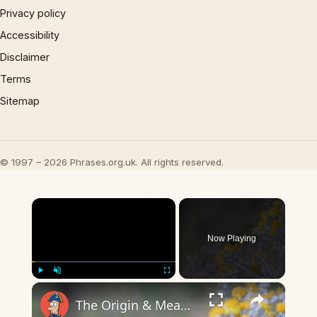
Privacy policy
Accessibility
Disclaimer
Terms
Sitemap
© 1997 – 2026 Phrases.org.uk. All rights reserved.
×
Now Playing
×
Play
Unmute
Fullscreen
The Origin & Meaning Of European Country Names