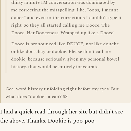
thirty minute IM conversation was dominated by
me correcting the misspelling, like, "oops, I meant
dooce" and even in the corrections I couldn't type it
right. So they all started calling me Dooce. The
Dooce. Her Dooceness. Wrapped up like a Dooce!
Dooce is pronounced like DEUCE, not like douche
or like doo-chay or dookie. Please don't call me
dookie, because seriously, given my personal bowel
history, that would be entirely inaccurate.
Gee, word history unfolding right before my eyes! But
what does "dookie" mean? SS
I had a quick read through her site but didn't see
the above. Thanks. Dookie is poo-poo.