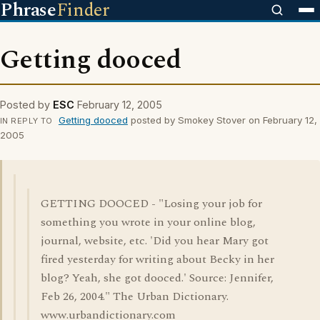
Phrase
Finder
Getting dooced
Posted by
ESC
February 12, 2005
Getting dooced
posted by Smokey Stover on February 12,
IN REPLY TO
2005
GETTING DOOCED - "Losing your job for
something you wrote in your online blog,
journal, website, etc. 'Did you hear Mary got
fired yesterday for writing about Becky in her
blog? Yeah, she got dooced.' Source: Jennifer,
Feb 26, 2004." The Urban Dictionary.
www.urbandictionary.com