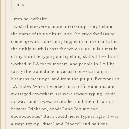
her.
From her website:
I wish there were a more interesting story behind
the name of this website, and I've tried for days to
come up with something hipper than the truth, but
the unhip truth is that the word DOOCE is a result
of my horrible typing and spelling skills. I lived and
worked in LA for four years, and people in LA like
to say the word dude in casual conversation, in
business meetings, and from the pulpit. Everyone in
LA dudes. When I worked in an office and instant
messaged coworkers, we were always typing "dude,
no way" and "awesome, dude!" and then it sort of
became "right on, doode" and "oh my god,
doooooooode." But I could never type it right. I was
always typing "duce" and "dooce" and half of a