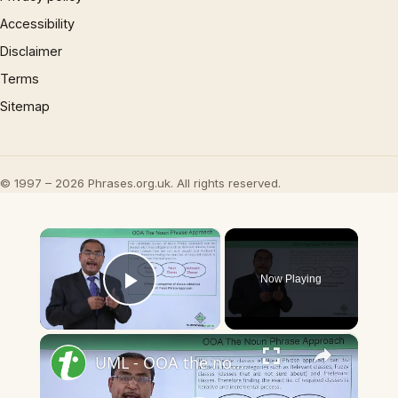
Accessibility
Disclaimer
Terms
Sitemap
© 1997 – 2026 Phrases.org.uk. All rights reserved.
×
Now Playing
Play Video
×
UML - OOA the noun phrase approach