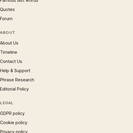
Famous last words
Quotes
Forum
ABOUT
About Us
Timeline
Contact Us
Help & Support
Phrase Research
Editorial Policy
LEGAL
GDPR policy
Cookie policy
Privacy policy