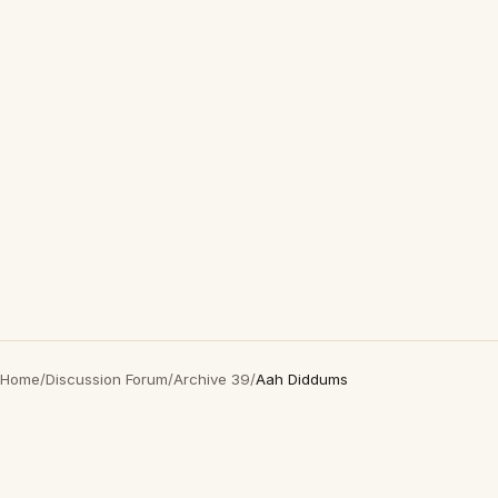
Home
/
Discussion Forum
/
Archive 39
/
Aah Diddums