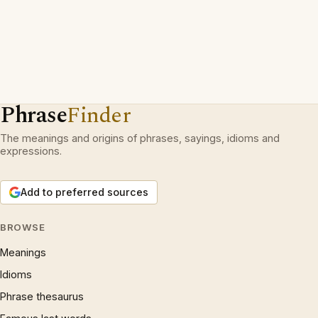
Phrase
Finder
The meanings and origins of phrases, sayings, idioms and
expressions.
Add to preferred sources
BROWSE
Meanings
Idioms
Phrase thesaurus