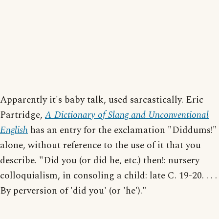
Apparently it's baby talk, used sarcastically. Eric
Partridge,
A Dictionary of Slang and Unconventional
English
has an entry for the exclamation "Diddums!"
alone, without reference to the use of it that you
describe. "Did you (or did he, etc.) then!: nursery
colloquialism, in consoling a child: late C. 19-20. . . .
By perversion of 'did you' (or 'he')."