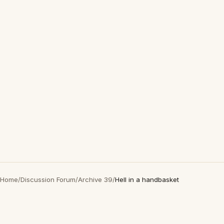
Home
/
Discussion Forum
/
Archive 39
/
Hell in a handbasket