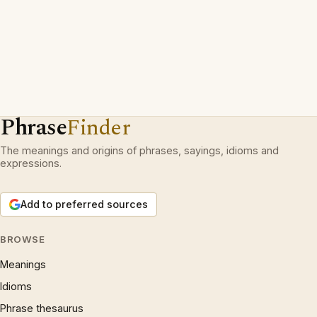
Phrase
Finder
The meanings and origins of phrases, sayings, idioms and
expressions.
Add to preferred sources
BROWSE
Meanings
Idioms
Phrase thesaurus