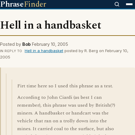
Phrase
Finder
Hell in a handbasket
Posted by
Bob
February 10, 2005
Hell in a handbasket
posted by R. Berg on February 10,
IN REPLY TO
2005
Firt time here so I used this phrase as a test.
According to John Ciardi (as best I can
remember), this phrase was used by British(?)
miners. A handbasket or handcart was the
vehicle that ran on a trolly down into the
mines. It carried coal to the surface, but also