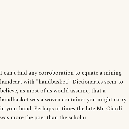
I can't find any corroboration to equate a mining
handcart with "handbasket." Dictionaries seem to
believe, as most of us would assume, that a
handbasket was a woven container you might carry
in your hand. Perhaps at times the late Mr. Ciardi
was more the poet than the scholar.