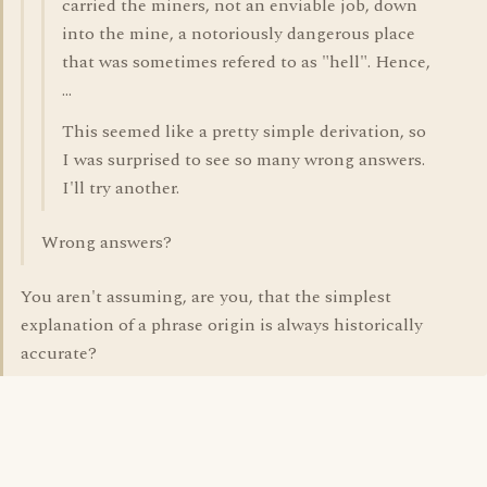
carried the miners, not an enviable job, down
into the mine, a notoriously dangerous place
that was sometimes refered to as "hell". Hence,
...
This seemed like a pretty simple derivation, so
I was surprised to see so many wrong answers.
I'll try another.
Wrong answers?
You aren't assuming, are you, that the simplest
explanation of a phrase origin is always historically
accurate?