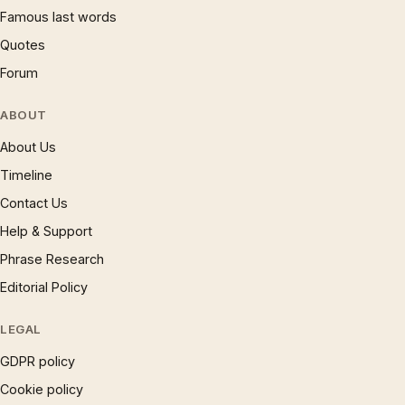
Famous last words
Quotes
Forum
ABOUT
About Us
Timeline
Contact Us
Help & Support
Phrase Research
Editorial Policy
LEGAL
GDPR policy
Cookie policy