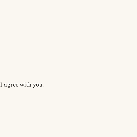
I agree with you.