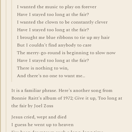
I wanted the music to play on forever
Have I stayed too long at the fair?
I wanted the clown to be constantly clever
Have I stayed too long at the fair?
I brought me blue ribbons to tie up my hair
But I couldn't find anybody to care
The merry-go-round is beginning to slow now
Have I stayed too long at the fair?
There is nothing to win,
And there's no one to want me...
It is a familiar phrase. Here's another song from
Bonnie Raitt's album of 1972; Give it up, Too long at
the fair by Joel Zoss
Jesus cried, wept and died
I guess he went up to heaven