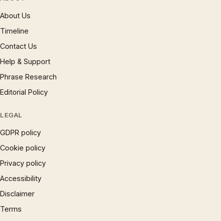
About Us
Timeline
Contact Us
Help & Support
Phrase Research
Editorial Policy
LEGAL
GDPR policy
Cookie policy
Privacy policy
Accessibility
Disclaimer
Terms