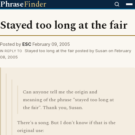
Phrase
Finder
Stayed too long at the fair
Posted by
ESC
February 09, 2005
Stayed too long at the fair posted by Susan on February
IN REPLY TO
08, 2005
Can anyone tell me the origin and
meaning of the phrase "stayed too long at
the fair". Thank you, Susan.
There's a song. But I don't know if that is the
original use: