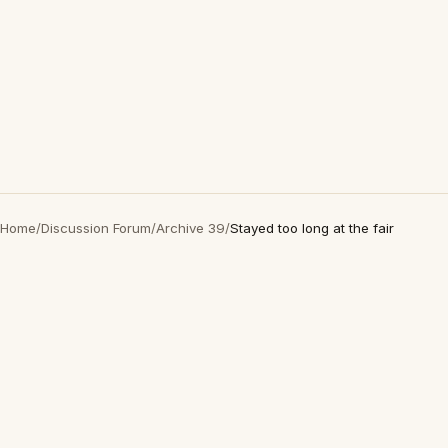
Home
/
Discussion Forum
/
Archive 39
/
Stayed too long at the fair