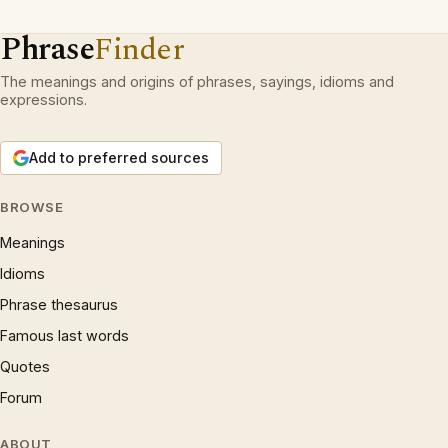
Phrase
Finder
The meanings and origins of phrases, sayings, idioms and
expressions.
Add to preferred sources
BROWSE
Meanings
Idioms
Phrase thesaurus
Famous last words
Quotes
Forum
ABOUT