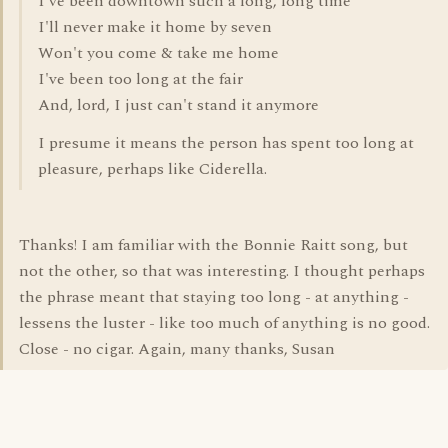
I've been downtown such a long, long time
I'll never make it home by seven
Won't you come & take me home
I've been too long at the fair
And, lord, I just can't stand it anymore
I presume it means the person has spent too long at
pleasure, perhaps like Ciderella.
Thanks! I am familiar with the Bonnie Raitt song, but
not the other, so that was interesting. I thought perhaps
the phrase meant that staying too long - at anything -
lessens the luster - like too much of anything is no good.
Close - no cigar. Again, many thanks, Susan