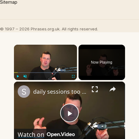
Sitemap
© 1997 – 2026 Phrases.org.uk. All rights reserved.
×
Now Playing
×
Play
Unmute
Fullscreen
daily sessions too long question and answer
Play
Watch on