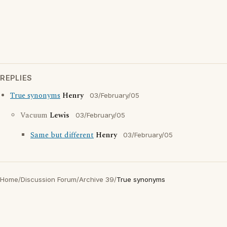
REPLIES
True synonyms
Henry
03/February/05
Vacuum
Lewis
03/February/05
Same but different
Henry
03/February/05
Home
/
Discussion Forum
/
Archive 39
/
True synonyms