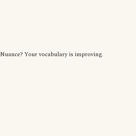
Nuance? Your vocabulary is improving.