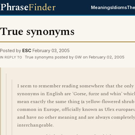
Phrase
Finder
Meanings
Idioms
The
True synonyms
Posted by
ESC
February 03, 2005
True synonyms posted by GW on February 02, 2005
IN REPLY TO
I seem to remember reading somewhere that the only 
synonyms in English are 'Gorse, furze and whin' which
mean exactly the same thing (a yellow-flowered shrub
common in Europe, officially known as Ulex europaeu
and have no other meaning and are always completel
interchangeable.