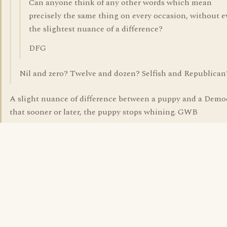
Can anyone think of any other words which mean
precisely the same thing on every occasion, without 
the slightest nuance of a difference?
DFG
Nil and zero? Twelve and dozen? Selfish and Republican
A slight nuance of difference between a puppy and a Democ
that sooner or later, the puppy stops whining. GWB