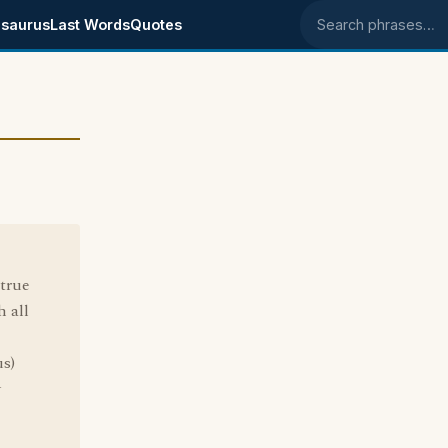
saurus
Last Words
Quotes
Search phrases
true
 all
s)
y