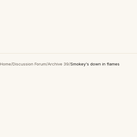
Home
/
Discussion Forum
/
Archive 39
/
Smokey's down in flames