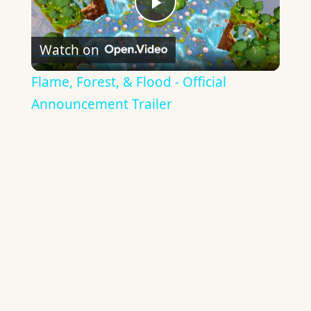
Play
Watch on
Video
Flame, Forest, & Flood - Official
Announcement Trailer