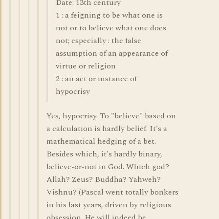
Date: 13th century
1 : a feigning to be what one is
not or to believe what one does
not; especially : the false
assumption of an appearance of
virtue or religion
2 : an act or instance of
hypocrisy
Yes, hypocrisy. To "believe" based on
a calculation is hardly belief. It's a
mathematical hedging of a bet.
Besides which, it's hardly binary,
believe-or-not in God. Which god?
Allah? Zeus? Buddha? Yahweh?
Vishnu? (Pascal went totally bonkers
in his last years, driven by religious
obsession. He will indeed be