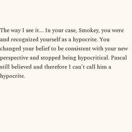
The way I see it.... In your case, Smokey, you were
and recognized yourself as a hypocrite. You
changed your belief to be consistent with your new
perspective and stopped being hypocritical. Pascal
still believed and therefore I can't call him a
hypocrite.