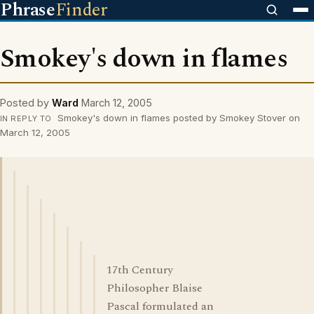
Phrase
Finder
Smokey's down in flames
Posted by
Ward
March 12, 2005
Smokey's down in flames posted by Smokey Stover on
IN REPLY TO
March 12, 2005
17th Century
Philosopher Blaise
Pascal formulated an