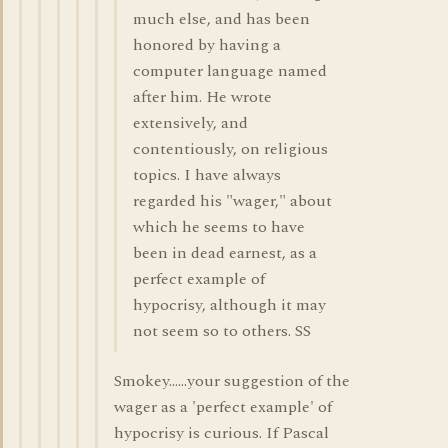
much else, and has been
honored by having a
computer language named
after him. He wrote
extensively, and
contentiously, on religious
topics. I have always
regarded his "wager," about
which he seems to have
been in dead earnest, as a
perfect example of
hypocrisy, although it may
not seem so to others. SS
Smokey......your suggestion of the
wager as a 'perfect example' of
hypocrisy is curious. If Pascal