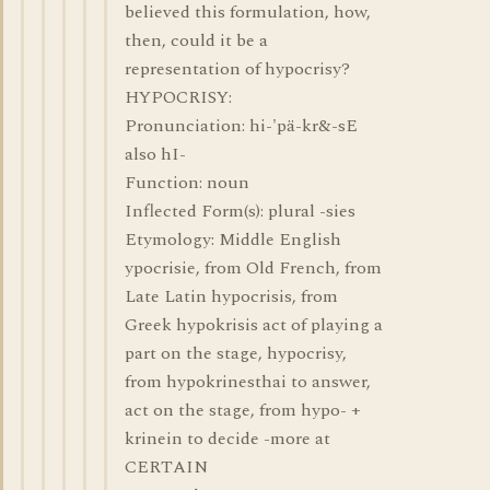
believed this formulation, how,
then, could it be a
representation of hypocrisy?
HYPOCRISY:
Pronunciation: hi-'pä-kr&-sE
also hI-
Function: noun
Inflected Form(s): plural -sies
Etymology: Middle English
ypocrisie, from Old French, from
Late Latin hypocrisis, from
Greek hypokrisis act of playing a
part on the stage, hypocrisy,
from hypokrinesthai to answer,
act on the stage, from hypo- +
krinein to decide -more at
CERTAIN