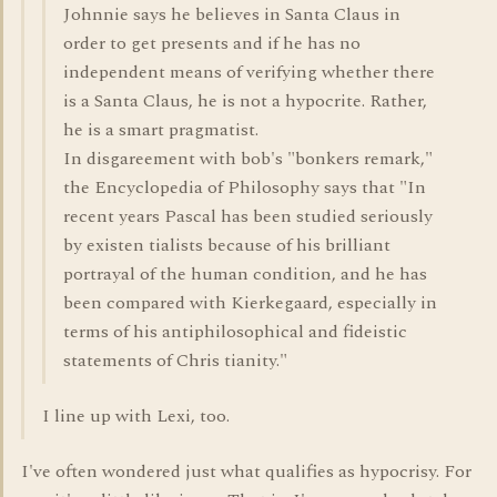
Johnnie says he believes in Santa Claus in
order to get presents and if he has no
independent means of verifying whether there
is a Santa Claus, he is not a hypocrite. Rather,
he is a smart pragmatist.
In disgareement with bob's "bonkers remark,"
the Encyclopedia of Philosophy says that "In
recent years Pascal has been studied seriously
by existen tialists because of his brilliant
portrayal of the human condition, and he has
been compared with Kierkegaard, especially in
terms of his antiphilosophical and fideistic
statements of Chris tianity."
I line up with Lexi, too.
I've often wondered just what qualifies as hypocrisy. For