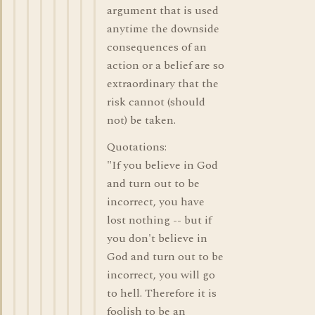
argument that is used
anytime the downside
consequences of an
action or a belief are so
extraordinary that the
risk cannot (should
not) be taken.
Quotations:
"If you believe in God
and turn out to be
incorrect, you have
lost nothing -- but if
you don't believe in
God and turn out to be
incorrect, you will go
to hell. Therefore it is
foolish to be an