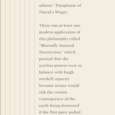
atheist." Paraphrase of
Pascal's Wager.
There was at least one
modern application of
this philosophy called
"Mutually Assured
Destruction" which
posited that the
nuclear powers were in
balance with hugh
overkill capacity
because noone would
risk the certain
consequence of the
earth being destroyed
if the first party pulled