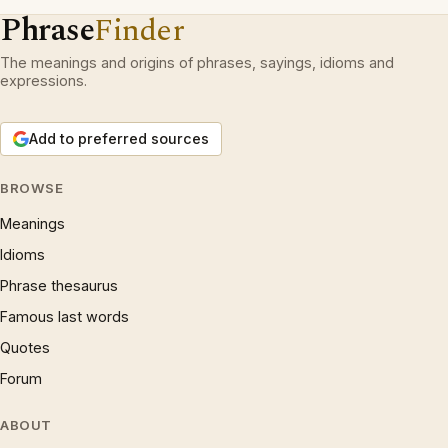
Phrase
Finder
The meanings and origins of phrases, sayings, idioms and
expressions.
Add to preferred sources
BROWSE
Meanings
Idioms
Phrase thesaurus
Famous last words
Quotes
Forum
ABOUT