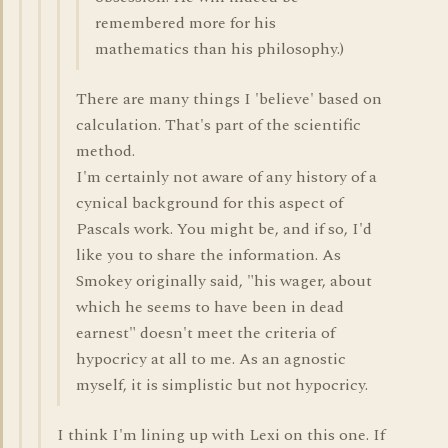
remembered more for his
mathematics than his philosophy.)
There are many things I 'believe' based on
calculation. That's part of the scientific
method.
I'm certainly not aware of any history of a
cynical background for this aspect of
Pascals work. You might be, and if so, I'd
like you to share the information. As
Smokey originally said, "his wager, about
which he seems to have been in dead
earnest" doesn't meet the criteria of
hypocricy at all to me. As an agnostic
myself, it is simplistic but not hypocricy.
I think I'm lining up with Lexi on this one. If