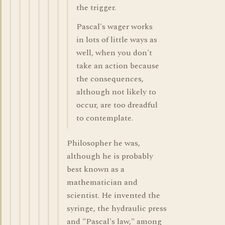
the trigger.
Pascal's wager works
in lots of little ways as
well, when you don't
take an action because
the consequences,
although not likely to
occur, are too dreadful
to contemplate.
Philosopher he was,
although he is probably
best known as a
mathematician and
scientist. He invented the
syringe, the hydraulic press
and "Pascal's law," among