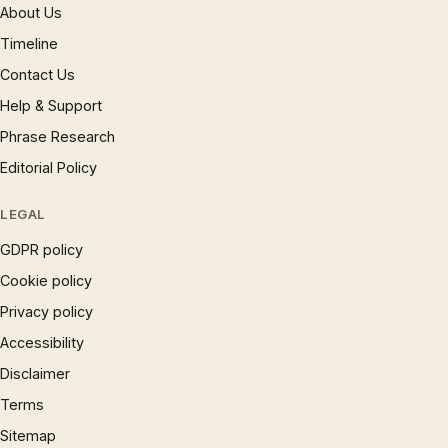
About Us
Timeline
Contact Us
Help & Support
Phrase Research
Editorial Policy
LEGAL
GDPR policy
Cookie policy
Privacy policy
Accessibility
Disclaimer
Terms
Sitemap