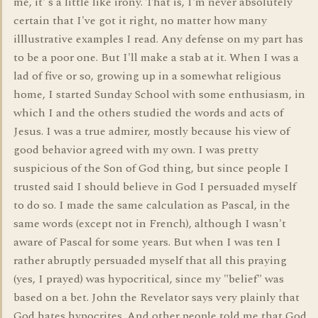
me, it' s a little like irony. That is, I'm never absolutely
certain that I've got it right, no matter how many
illlustrative examples I read. Any defense on my part has
to be a poor one. But I'll make a stab at it. When I was a
lad of five or so, growing up in a somewhat religious
home, I started Sunday School with some enthusiasm, in
which I and the others studied the words and acts of
Jesus. I was a true admirer, mostly because his view of
good behavior agreed with my own. I was pretty
suspicious of the Son of God thing, but since people I
trusted said I should believe in God I persuaded myself
to do so. I made the same calculation as Pascal, in the
same words (except not in French), although I wasn't
aware of Pascal for some years. But when I was ten I
rather abruptly persuaded myself that all this praying
(yes, I prayed) was hypocritical, since my "belief" was
based on a bet. John the Revelator says very plainly that
God hates hypocrites. And other people told me that God