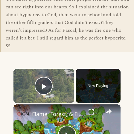
can see right into our hearts. So I explained the situation
about hypocrisy to God, then went to school and told
the other fifth graders that God didn't exist. (They
weren't impressed.) As for Pascal, he was the one who
called it a bet. I still regard him as the perfect hypocrite.
SS
×
Now Playing
Play Video
×
Flame, Forest, & Flood - Official Announcement Trailer